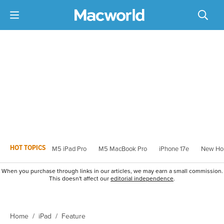
HOT TOPICS
M5 iPad Pro
M5 MacBook Pro
iPhone 17e
New Ho
When you purchase through links in our articles, we may earn a small commission.
This doesn't affect our
editorial independence
.
Home
iPad
Feature