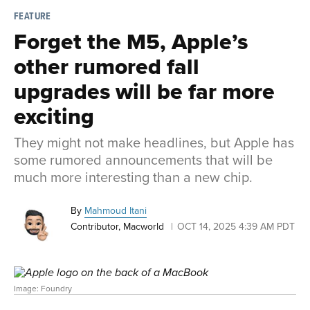
FEATURE
Forget the M5, Apple’s
other rumored fall
upgrades will be far more
exciting
They might not make headlines, but Apple has
some rumored announcements that will be
much more interesting than a new chip.
By
Mahmoud Itani
Contributor, Macworld
OCT 14, 2025 4:39 AM PDT
Image: Foundry