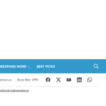
RE
EXPAND MORE
BEST PICKS
ntivirus
Best Mac VPN
editorial independence
.