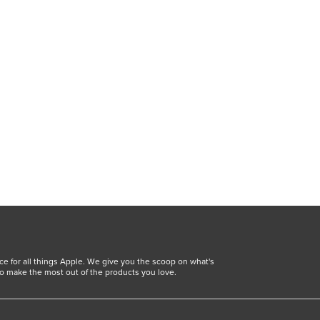
ce for all things Apple. We give you the scoop on what's
o make the most out of the products you love.