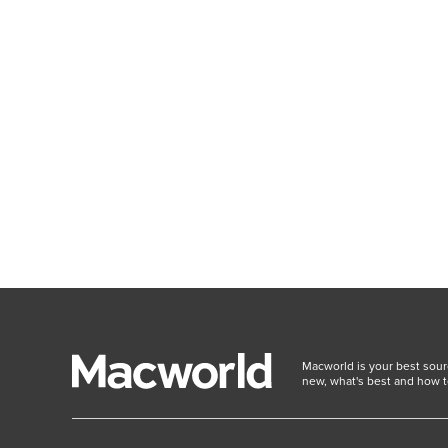
Macworld is your best sour
new, what's best and how t