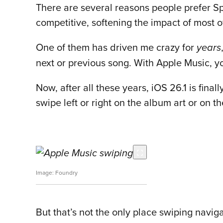
There are several reasons people prefer Sp
competitive, softening the impact of most 
One of them has driven me crazy for
years
next or previous song. With Apple Music, yo
Now, after all these years, iOS 26.1 is fin
swipe left or right on the album art or on th
Foundry
But that’s not the only place swiping naviga