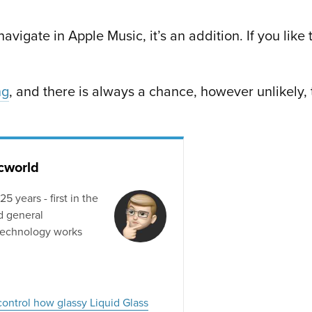
avigate in Apple Music, it’s an addition. If you like 
ng
, and there is always a chance, however unlikely,
acworld
 years - first in the
d general
technology works
control how glassy Liquid Glass