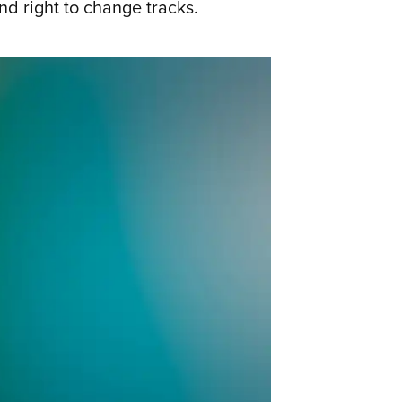
d right to change tracks.