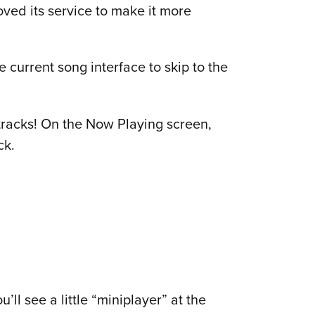
ved its service to make it more
e current song interface to skip to the
 tracks! On the Now Playing screen,
ck.
ll see a little “miniplayer” at the