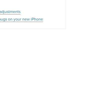
 adjustments
g bugs on your new iPhone