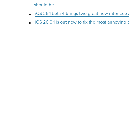
should be
iOS 26.1 beta 4 brings two great new interface
iOS 26.0.1 is out now to fix the most annoyin