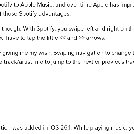
otify to Apple Music, and over time Apple has impro
of those Spotify advantages.
, though: With Spotify, you swipe left and right on th
u have to tap the little << and >> arrows.
ally giving me my wish. Swiping navigation to change
e track/artist info to jump to the next or previous tra
tion was added in iOS 26.1. While playing music, you’