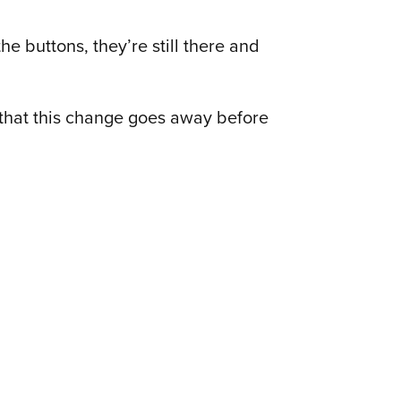
the buttons, they’re still there and
 that this change goes away before