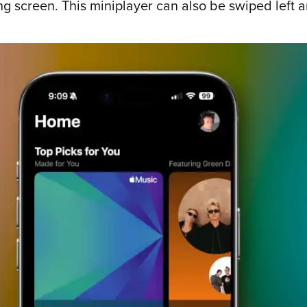
screen. This miniplayer can also be swiped left an