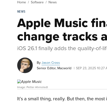
Home
Software
News
NEWS
Apple Music fin
change tracks a
iOS 26.1 finally adds the quality-of-
By
Jason Cross
Senior Editor, Macworld
SEP 23, 2025 10:27
Image: Petter Ahrnstedt
It’s a small thing, really. But then, the mos