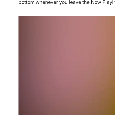
bottom whenever you leave the Now Playing 