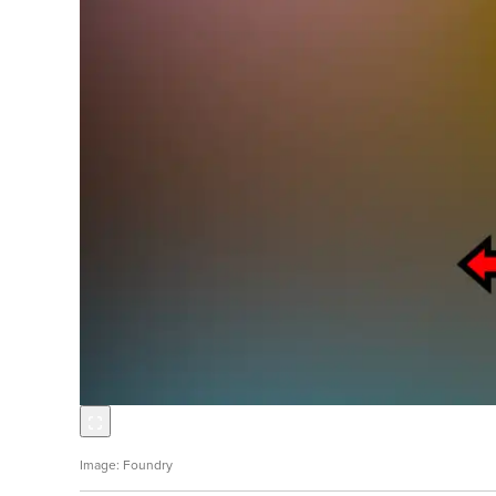
Foundry