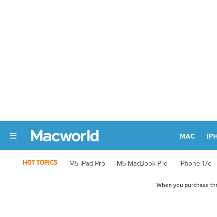
MAC
IP
HOT TOPICS
M5 iPad Pro
M5 MacBook Pro
iPhone 17e
When you purchase thro