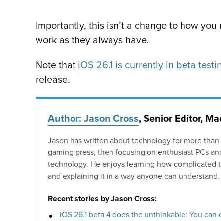
Importantly, this isn’t a change to how you n
work as they always have.
Note that
iOS 26.1 is currently in beta testi
release.
Author: Jason Cross
, Senior Editor, M
Jason has written about technology for more than 25
gaming press, then focusing on enthusiast PCs an
technology. He enjoys learning how complicated 
and explaining it in a way anyone can understand.
Recent stories by Jason Cross:
iOS 26.1 beta 4 does the unthinkable: You can 