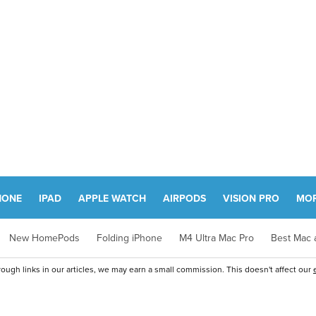
HONE
IPAD
APPLE WATCH
AIRPODS
VISION PRO
MO
New HomePods
Folding iPhone
M4 Ultra Mac Pro
Best Mac a
ugh links in our articles, we may earn a small commission. This doesn't affect our