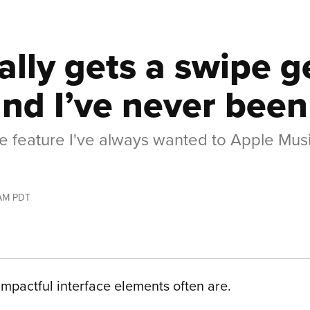
ally gets a swipe g
nd I’ve never been
life feature I've always wanted to Apple Musi
 AM PDT
t impactful interface elements often are.