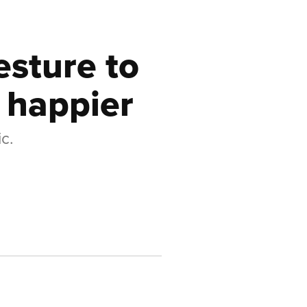
esture to
 happier
c.