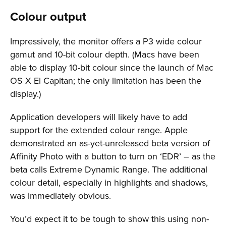
Colour output
Impressively, the monitor offers a P3 wide colour
gamut and 10-bit colour depth. (Macs have been
able to display 10-bit colour since the launch of Mac
OS X El Capitan; the only limitation has been the
display.)
Application developers will likely have to add
support for the extended colour range. Apple
demonstrated an as-yet-unreleased beta version of
Affinity Photo with a button to turn on ‘EDR’ – as the
beta calls Extreme Dynamic Range. The additional
colour detail, especially in highlights and shadows,
was immediately obvious.
You’d expect it to be tough to show this using non-