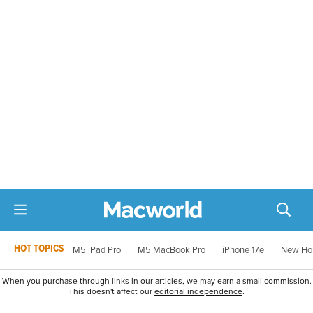
HOT TOPICS
M5 iPad Pro
M5 MacBook Pro
iPhone 17e
New Ho
When you purchase through links in our articles, we may earn a small commission.
This doesn't affect our
editorial independence
.