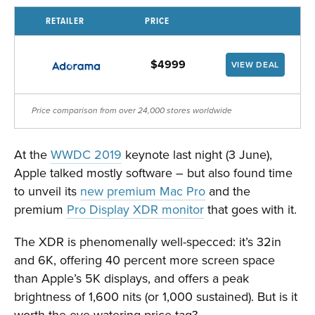
RETAILER
PRICE
$4999
VIEW DEAL
Price comparison from over 24,000 stores worldwide
At the
WWDC 2019
keynote last night (3 June),
Apple talked mostly software – but also found time
to unveil its
new premium Mac Pro
and the
premium
Pro Display XDR monitor
that goes with it.
The XDR is phenomenally well-specced: it’s 32in
and 6K, offering 40 percent more screen space
than Apple’s 5K displays, and offers a peak
brightness of 1,600 nits (or 1,000 sustained). But is it
worth the eye-watering price tag?