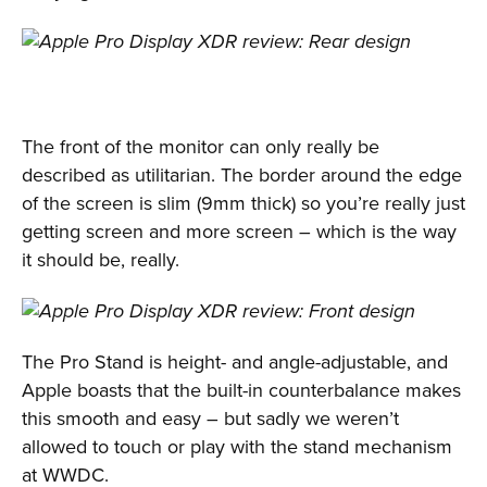
The front of the monitor can only really be
described as utilitarian. The border around the edge
of the screen is slim (9mm thick) so you’re really just
getting screen and more screen – which is the way
it should be, really.
The Pro Stand is height- and angle-adjustable, and
Apple boasts that the built-in counterbalance makes
this smooth and easy – but sadly we weren’t
allowed to touch or play with the stand mechanism
at WWDC.