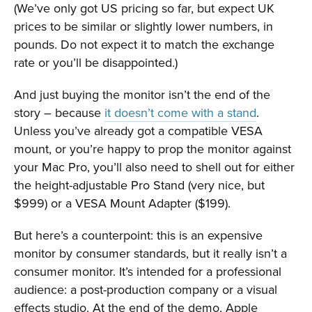
(We’ve only got US pricing so far, but expect UK
prices to be similar or slightly lower numbers, in
pounds. Do not expect it to match the exchange
rate or you’ll be disappointed.)
And just buying the monitor isn’t the end of the
story – because
it doesn’t come with a stand
.
Unless you’ve already got a compatible VESA
mount, or you’re happy to prop the monitor against
your Mac Pro, you’ll also need to shell out for either
the height-adjustable Pro Stand (very nice, but
$999) or a VESA Mount Adapter ($199).
But here’s a counterpoint: this is an expensive
monitor by consumer standards, but it really isn’t a
consumer monitor. It’s intended for a professional
audience: a post-production company or a visual
effects studio. At the end of the demo, Apple