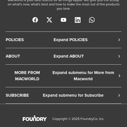
on what's new, what's best and how to make the most out of the products
you love.
POLICIES
Expand POLICIES
Privacy Policy
ABOUT
Expand ABOUT
Cookie Policy
About Us
Terms of Service
MORE FROM
Expand submenu for More from
Contact Us
MACWORLD
Macworld
Copyright Notice
Advertise
Macworld Sweden
European Privacy Settings
SUBSCRIBE
Expand submenu for Subscribe
Ad Choices
Macwelt Germany
Member Preferences
Subscribe to the Macworld Digital Magazine
Foundry Careers
Editorial Independence
Manage Subscription
Copyright © 2025 FoundryCo, Inc.
Smart Answers
Licensing & Eprints