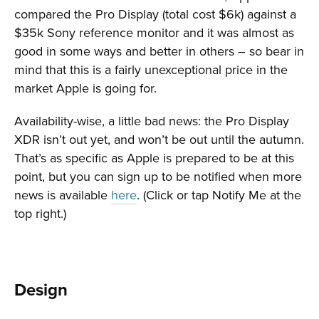
compared the Pro Display (total cost $6k) against a
$35k Sony reference monitor and it was almost as
good in some ways and better in others – so bear in
mind that this is a fairly unexceptional price in the
market Apple is going for.
Availability-wise, a little bad news: the Pro Display
XDR isn’t out yet, and won’t be out until the autumn.
That’s as specific as Apple is prepared to be at this
point, but you can sign up to be notified when more
news is available
here
. (Click or tap Notify Me at the
top right.)
Design