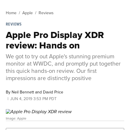
Home
Apple
Reviews
REVIEWS
Apple Pro Display XDR
review: Hands on
We got to try out Apple's stunning premium
monitor at WWDC, and promptly put together
this quick hands-on review. Our first
impressions are distinctly positive
By
Neil Bennett and David Price
JUN 4, 2019 3:53 PM PDT
Image: Apple