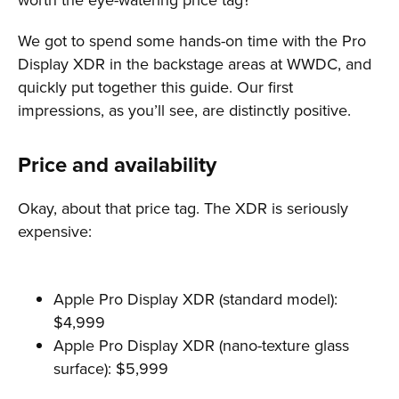
We got to spend some hands-on time with the Pro
Display XDR in the backstage areas at WWDC, and
quickly put together this guide. Our first
impressions, as you’ll see, are distinctly positive.
Price and availability
Okay, about that price tag. The XDR is seriously
expensive:
Apple Pro Display XDR (standard model):
$4,999
Apple Pro Display XDR (nano-texture glass
surface): $5,999