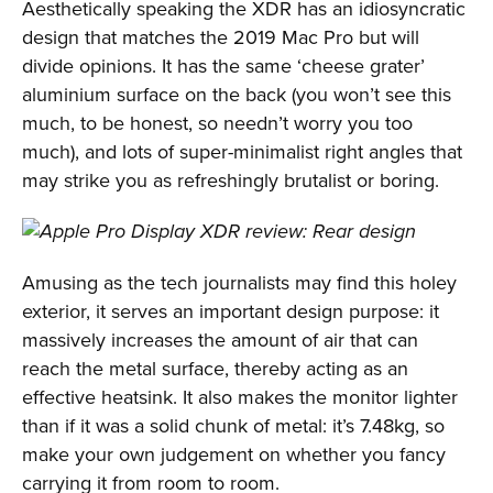
Aesthetically speaking the XDR has an idiosyncratic
design that matches the 2019 Mac Pro but will
divide opinions. It has the same ‘cheese grater’
aluminium surface on the back (you won’t see this
much, to be honest, so needn’t worry you too
much), and lots of super-minimalist right angles that
may strike you as refreshingly brutalist or boring.
Amusing as the tech journalists may find this holey
exterior, it serves an important design purpose: it
massively increases the amount of air that can
reach the metal surface, thereby acting as an
effective heatsink. It also makes the monitor lighter
than if it was a solid chunk of metal: it’s 7.48kg, so
make your own judgement on whether you fancy
carrying it from room to room.