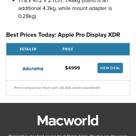
71.8 x 41.2 x 2.7cm; 7.48kg (stand is an
additional 4.3kg, while mount adapter is
0.28kg)
Best Prices Today: Apple Pro Display XDR
RETAILER
PRICE
$4999
VIEW DEAL
Price comparison from over 24,000 stores worldwide
Macworld is your best source for all things Apple. We give you the scoop