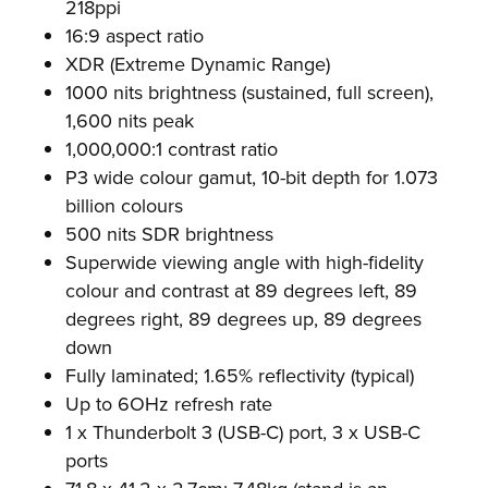
218ppi
16:9 aspect ratio
XDR (Extreme Dynamic Range)
1000 nits brightness (sustained, full screen),
1,600 nits peak
1,000,000:1 contrast ratio
P3 wide colour gamut, 10-bit depth for 1.073
billion colours
500 nits SDR brightness
Superwide viewing angle with high-fidelity
colour and contrast at 89 degrees left, 89
degrees right, 89 degrees up, 89 degrees
down
Fully laminated; 1.65% reflectivity (typical)
Up to 6OHz refresh rate
1 x Thunderbolt 3 (USB-C) port, 3 x USB-C
ports