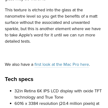
This texture is etched into the glass at the
nanometre level so you get the benefits of a matt
surface without the associated and unwanted
sparkle, but this is another element where we have
to take Apple’s word for it until we can run more
detailed tests.
We also have a
first look at the Mac Pro here
.
Tech specs
32in Retina 6K IPS LCD display with oxide TFT
technology and True Tone
6016 x 3384 resolution (20.4 million pixels) at