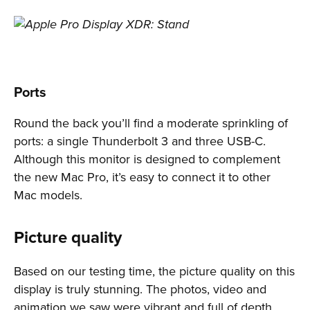
Ports
Round the back you’ll find a moderate sprinkling of
ports: a single Thunderbolt 3 and three USB-C.
Although this monitor is designed to complement
the new Mac Pro, it’s easy to connect it to other
Mac models.
Picture quality
Based on our testing time, the picture quality on this
display is truly stunning. The photos, video and
animation we saw were vibrant and full of depth.