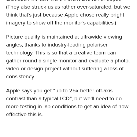
(They also struck us as rather over-saturated, but we
think that’s just because Apple chose really bright
imagery to show off the monitor’s capabilities.)
Picture quality is maintained at ultrawide viewing
angles, thanks to industry-leading polariser
technology. This is so that a creative team can
gather round a single monitor and evaluate a photo,
video or design project without suffering a loss of
consistency.
Apple says you get “up to 25x better off-axis
contrast than a typical LCD”, but we’ll need to do
more testing in lab conditions to get an idea of how
effective this is.