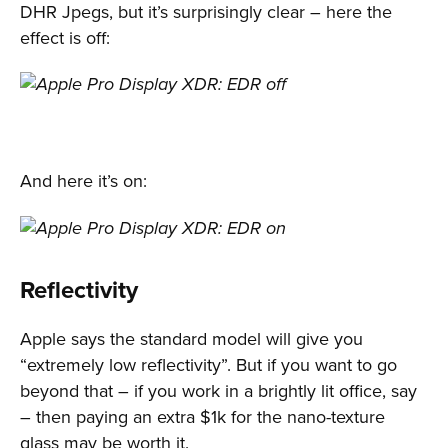
DHR Jpegs, but it’s surprisingly clear – here the
effect is off:
And here it’s on:
Reflectivity
Apple says the standard model will give you
“extremely low reflectivity”. But if you want to go
beyond that – if you work in a brightly lit office, say
– then paying an extra $1k for the nano-texture
glass may be worth it.