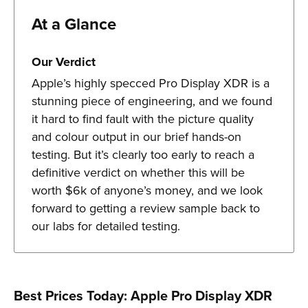
At a Glance
Our Verdict
Apple’s highly specced Pro Display XDR is a
stunning piece of engineering, and we found
it hard to find fault with the picture quality
and colour output in our brief hands-on
testing. But it’s clearly too early to reach a
definitive verdict on whether this will be
worth $6k of anyone’s money, and we look
forward to getting a review sample back to
our labs for detailed testing.
Best Prices Today: Apple Pro Display XDR