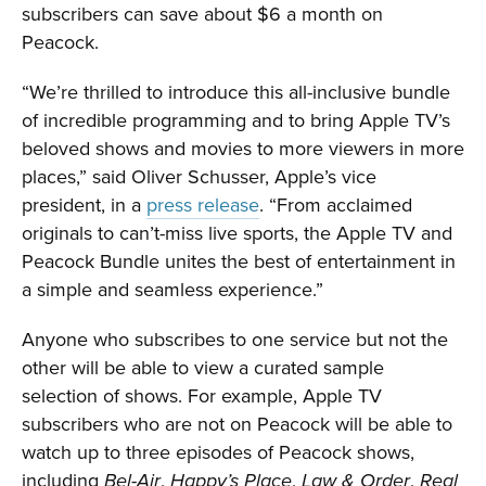
subscribers can save about $6 a month on
Peacock.
“We’re thrilled to introduce this all-inclusive bundle
of incredible programming and to bring Apple TV’s
beloved shows and movies to more viewers in more
places,” said Oliver Schusser, Apple’s vice
president, in a
press release
. “From acclaimed
originals to can’t-miss live sports, the Apple TV and
Peacock Bundle unites the best of entertainment in
a simple and seamless experience.”
Anyone who subscribes to one service but not the
other will be able to view a curated sample
selection of shows. For example, Apple TV
subscribers who are not on Peacock will be able to
watch up to three episodes of Peacock shows,
including
,
,
,
Bel-Air
Happy’s Place
Law & Order
Real