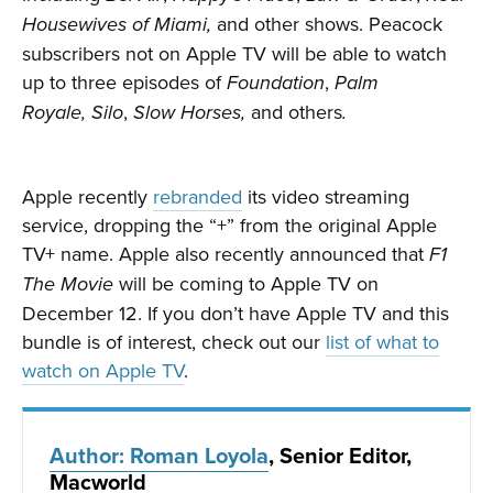
and other shows. Peacock
Housewives of Miami,
subscribers not on Apple TV will be able to watch
up to three episodes of
,
Foundation
Palm
,
and others
Royale,
Silo
Slow Horses,
.
Apple recently
rebranded
its video streaming
service, dropping the “+” from the original Apple
TV+ name. Apple also recently announced that
F1
will be coming to Apple TV on
The Movie
December 12. If you don’t have Apple TV and this
bundle is of interest, check out our
list of what to
watch on Apple TV
.
Author: Roman Loyola
, Senior Editor,
Macworld