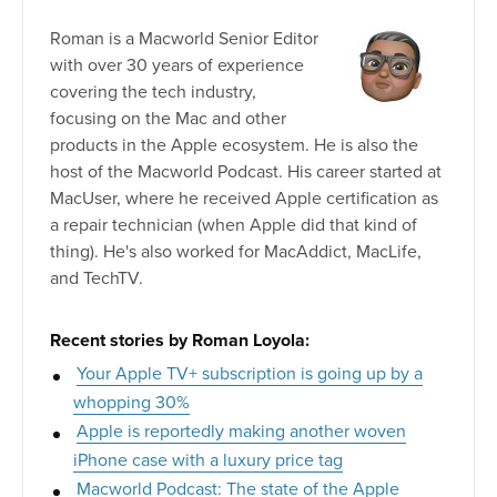
Roman is a Macworld Senior Editor
with over 30 years of experience
covering the tech industry,
focusing on the Mac and other
products in the Apple ecosystem. He is also the
host of the Macworld Podcast. His career started at
MacUser, where he received Apple certification as
a repair technician (when Apple did that kind of
thing). He's also worked for MacAddict, MacLife,
and TechTV.
Recent stories by Roman Loyola:
Your Apple TV+ subscription is going up by a
whopping 30%
Apple is reportedly making another woven
iPhone case with a luxury price tag
Macworld Podcast: The state of the Apple