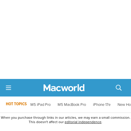
HOT TOPICS
M5 iPad Pro
M5 MacBook Pro
iPhone 17e
New Ho
When you purchase through links in our articles, we may earn a small commission.
This doesn't affect our
editorial independence
.