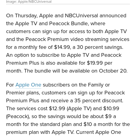
Image: Apple/NBCUniversal
On Thursday, Apple and NBCUniversal announced
the Apple TV and Peacock Bundle, where
customers can sign up for access to both Apple TV
and the Peacock Premium video streaming services
for a monthly fee of $14.99, a 30 percent savings.
An option to subscribe to Apple TV and Peacock
Premium Plus is also available for $19.99 per
month. The bundle will be available on October 20.
For
Apple One
subscribers on the Family or
Premier plans, customers can sign up for Peacock
Premium Plus and receive a 35 percent discount.
The services cost $12.99 (Apple TV) and $10.99
(Peacock), so the savings would be about $9 a
month for the standard plan and $10 a month for the
premium plan with Apple TV. Current Apple One