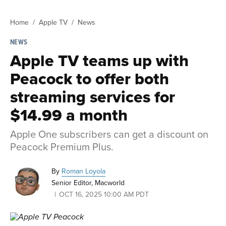
Home
Apple TV
News
NEWS
Apple TV teams up with
Peacock to offer both
streaming services for
$14.99 a month
Apple One subscribers can get a discount on
Peacock Premium Plus.
By
Roman Loyola
Senior Editor, Macworld
OCT 16, 2025 10:00 AM PDT