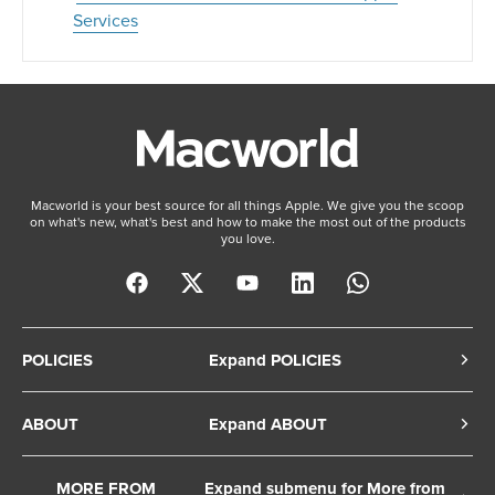
Services
Macworld is your best source for all things Apple. We give you the scoop
on what's new, what's best and how to make the most out of the products
you love.
POLICIES
Expand POLICIES
Privacy Policy
ABOUT
Expand ABOUT
Cookie Policy
About Us
Terms of Service
MORE FROM
Expand submenu for More from