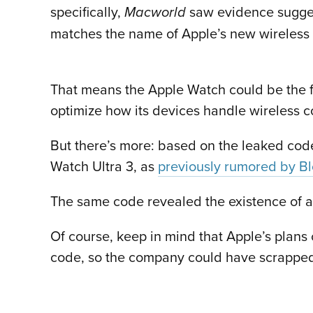
specifically,
saw evidence sugges
Macworld
matches the name of Apple’s new wireless
That means the Apple Watch could be the fir
optimize how its devices handle wireless c
But there’s more: based on the leaked cod
Watch Ultra 3, as
previously rumored by B
The same code revealed the existence of 
Of course, keep in mind that Apple’s plans 
code, so the company could have scrapped s