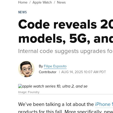
Home
Apple Watch
News
NEWS
Code reveals 2
models, 5G, and
Internal code suggests upgrades for
By
Filipe Esposito
Contributor
AUG 14, 2025 10:07 AM PDT
Image: Foundry
We’ve been talking a lot about the
iPhone 
products for this fall. More specifically, n