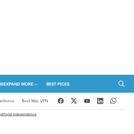
RE
EXPAND MORE
BEST PICKS
ntivirus
Best Mac VPN
editorial independence
.