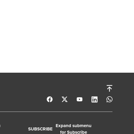
u
Expand submenu
SUBSCRIBE
for Subscribe