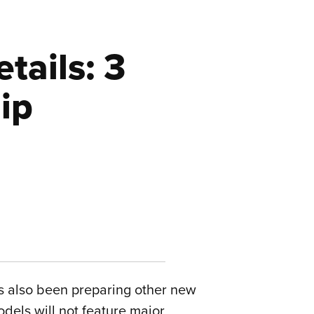
tails: 3
ip
as also been preparing other new
odels will not feature major