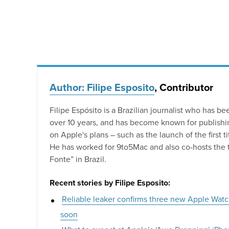
Author: Filipe Esposito
, Contributor
Filipe Espósito is a Brazilian journalist who has be
over 10 years, and has become known for publishin
on Apple's plans – such as the launch of the first 
He has worked for 9to5Mac and also co-hosts the 
Fonte” in Brazil.
Recent stories by Filipe Esposito:
Reliable leaker confirms three new Apple Wat
soon