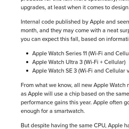
upgrades, at least when it comes to design
Internal code published by Apple and seen
month, and they may come with a neat surpr
you can expect this fall, based on informat
Apple Watch Series 11 (Wi-Fi and Cellu
Apple Watch Ultra 3 (Wi-Fi + Cellular)
Apple Watch SE 3 (Wi-Fi and Cellular v
From what we know, all new Apple Watch mode
as Apple will use a chip based on the same
performance gains this year. Apple often go
enough for a smartwatch.
But despite having the same CPU, Apple ha