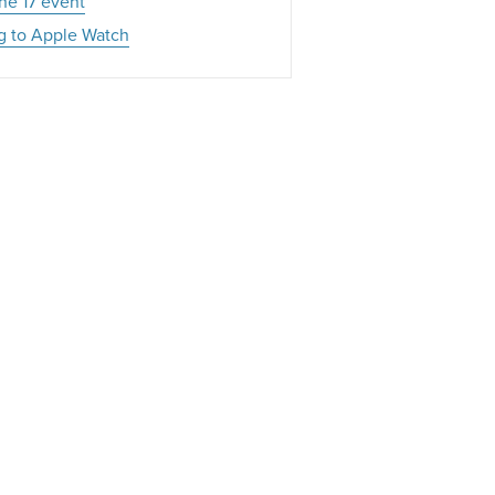
ne 17 event
g to Apple Watch