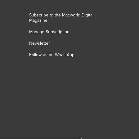
Subscribe to the Macworld Digital
Magazine
Manage Subscription
Newsletter
Follow us on WhatsApp