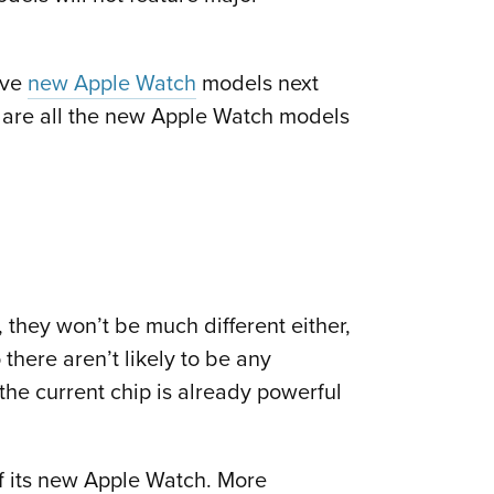
ive
new Apple Watch
models next
e are all the new Apple Watch models
 they won’t be much different either,
there aren’t likely to be any
the current chip is already powerful
f its new Apple Watch. More