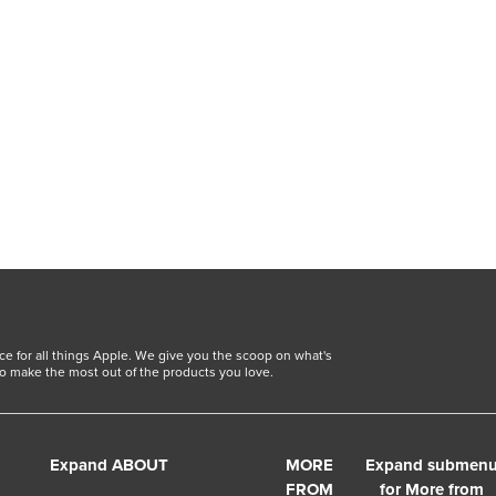
ce for all things Apple. We give you the scoop on what's
o make the most out of the products you love.
Expand ABOUT
MORE
Expand submen
FROM
for More from