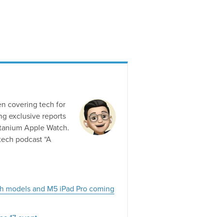
en covering tech for
g exclusive reports
titanium Apple Watch.
tech podcast “A
ch models and M5 iPad Pro coming