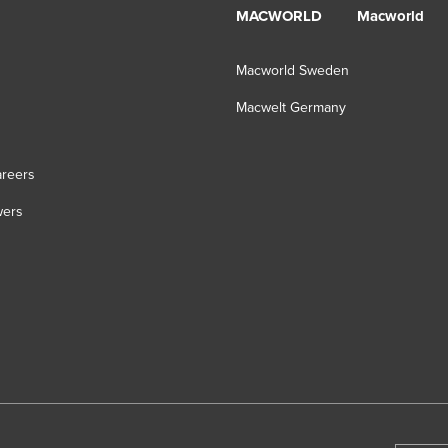
MACWORLD
Macworld
Macworld Sweden
Macwelt Germany
s
reers
wers