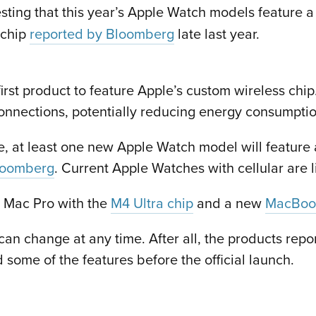
ting that this year’s Apple Watch models feature 
 chip
reported by Bloomberg
late last year.
st product to feature Apple’s custom wireless chip.
onnections, potentially reducing energy consumptio
e, at least one new Apple Watch model will feature
loomberg
. Current Apple Watches with cellular are l
a Mac Pro with the
M4 Ultra chip
and a new
MacBook
can change at any time. After all, the products rep
ome of the features before the official launch.