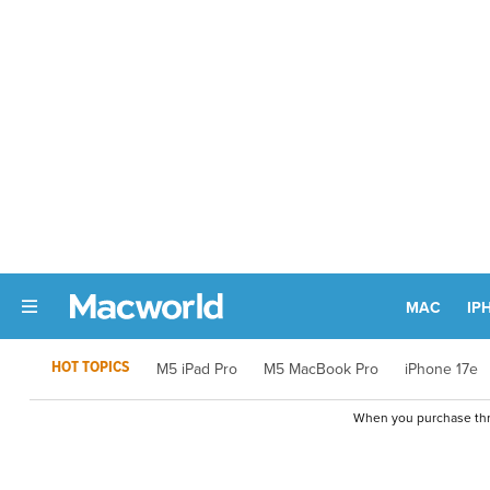
MAC
IP
HOT TOPICS
M5 iPad Pro
M5 MacBook Pro
iPhone 17e
When you purchase thro