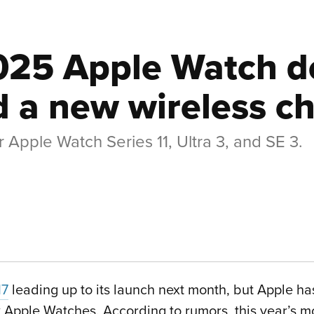
025 Apple Watch de
 a new wireless ch
 Apple Watch Series 11, Ultra 3, and SE 3.
17
leading up to its launch next month, but Apple h
ew Apple Watches. According to rumors, this year’s m