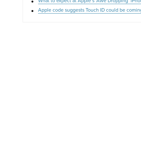
What to expect at Apple’s ‘Awe Dropping’ iPho
Apple code suggests Touch ID could be comin