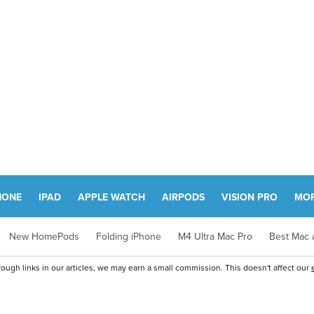
HONE
IPAD
APPLE WATCH
AIRPODS
VISION PRO
MO
New HomePods
Folding iPhone
M4 Ultra Mac Pro
Best Mac a
ugh links in our articles, we may earn a small commission. This doesn't affect our