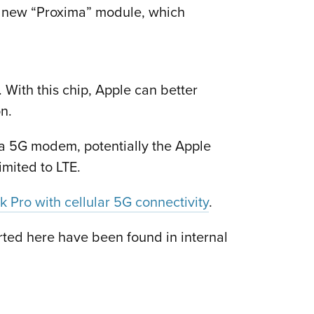
a new “Proxima” module, which
 With this chip, Apple can better
n.
 a 5G modem, potentially the Apple
imited to LTE.
 Pro with cellular 5G connectivity
.
orted here have been found in internal