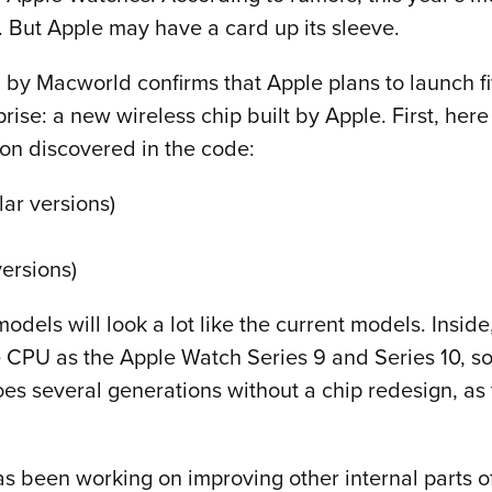
. But Apple may have a card up its sleeve.
 by Macworld confirms that Apple plans to launch f
ise: a new wireless chip built by Apple. First, her
ion discovered in the code:
lar versions)
ersions)
ls will look a lot like the current models. Inside,
 CPU as the Apple Watch Series 9 and Series 10, so 
es several generations without a chip redesign, as 
s been working on improving other internal parts o