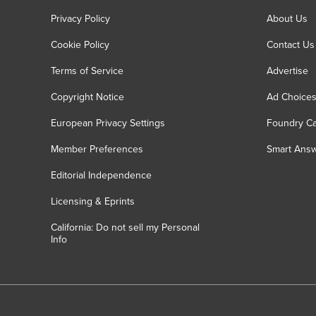
Privacy Policy
About Us
Cookie Policy
Contact Us
Terms of Service
Advertise
Copyright Notice
Ad Choice
European Privacy Settings
Foundry Ca
Member Preferences
Smart Ans
Editorial Independence
Licensing & Eprints
California: Do not sell my Personal
Info