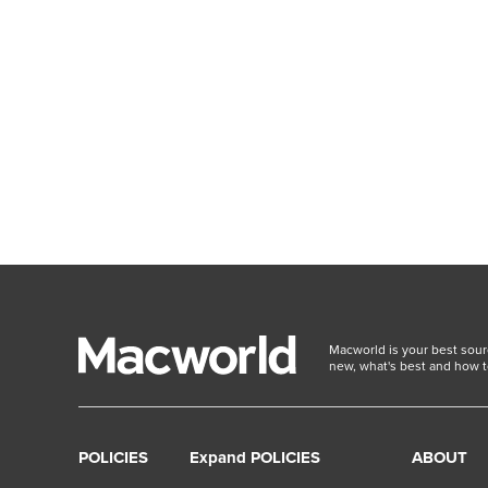
Macworld is your best sour
new, what's best and how t
POLICIES
Expand POLICIES
ABOUT