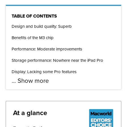
TABLE OF CONTENTS
Design and build quality: Superb
Benefits of the M3 chip
Performance: Moderate improvements
Storage performance: Nowhere near the iPad Pro
Display: Lacking some Pro features
...
Show more
At a glance