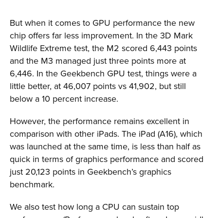
But when it comes to GPU performance the new
chip offers far less improvement. In the 3D Mark
Wildlife Extreme test, the M2 scored 6,443 points
and the M3 managed just three points more at
6,446. In the Geekbench GPU test, things were a
little better, at 46,007 points vs 41,902, but still
below a 10 percent increase.
However, the performance remains excellent in
comparison with other iPads. The iPad (A16), which
was launched at the same time, is less than half as
quick in terms of graphics performance and scored
just 20,123 points in Geekbench’s graphics
benchmark.
We also test how long a CPU can sustain top