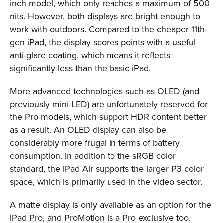
inch model, which only reaches a maximum of 500
nits. However, both displays are bright enough to
work with outdoors. Compared to the cheaper 11th-
gen iPad, the display scores points with a useful
anti-glare coating, which means it reflects
significantly less than the basic iPad.
More advanced technologies such as OLED (and
previously mini-LED) are unfortunately reserved for
the Pro models, which support HDR content better
as a result. An OLED display can also be
considerably more frugal in terms of battery
consumption. In addition to the sRGB color
standard, the iPad Air supports the larger P3 color
space, which is primarily used in the video sector.
A matte display is only available as an option for the
iPad Pro, and ProMotion is a Pro exclusive too.