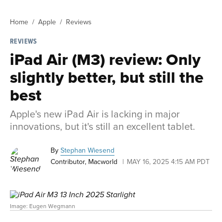
Home
Apple
Reviews
REVIEWS
iPad Air (M3) review: Only
slightly better, but still the
best
Apple's new iPad Air is lacking in major
innovations, but it's still an excellent tablet.
By
Stephan Wiesend
Contributor, Macworld
MAY 16, 2025 4:15 AM PDT
Image: Eugen Wegmann