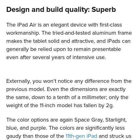
Design and build quality: Superb
The iPad Air is an elegant device with first-class
workmanship. The tried-and-tested aluminum frame
makes the tablet solid and attractive, and iPads can
generally be relied upon to remain presentable
even after several years of intensive use.
Externally, you won’t notice any difference from the
previous model. Even the dimensions are exactly
the same, down to a tenth of a millimeter; only the
weight of the 11-inch model has fallen by 2g.
The color options are again Space Gray, Starlight,
blue, and purple. The colors are significantly less
gaudy than those of the
11th-gen iPad
and struck us