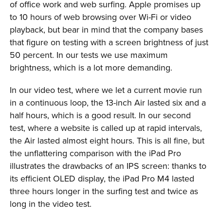
of office work and web surfing. Apple promises up
to 10 hours of web browsing over Wi-Fi or video
playback, but bear in mind that the company bases
that figure on testing with a screen brightness of just
50 percent. In our tests we use maximum
brightness, which is a lot more demanding.
In our video test, where we let a current movie run
in a continuous loop, the 13-inch Air lasted six and a
half hours, which is a good result. In our second
test, where a website is called up at rapid intervals,
the Air lasted almost eight hours. This is all fine, but
the unflattering comparison with the iPad Pro
illustrates the drawbacks of an IPS screen: thanks to
its efficient OLED display, the iPad Pro M4 lasted
three hours longer in the surfing test and twice as
long in the video test.