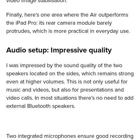
video image stabilisation.
Finally, here’s one area where the Air outperforms
the iPad Pro: its rear camera module barely
protrudes, which is more practical in everyday use.
Audio setup: Impressive quality
I was impressed by the sound quality of the two
speakers located on the sides, which remains strong
even at higher volumes. This is not only useful for
music and videos, but also for presentations and
video calls. In most situations there’s no need to add
external Bluetooth speakers.
Two integrated microphones ensure good recording