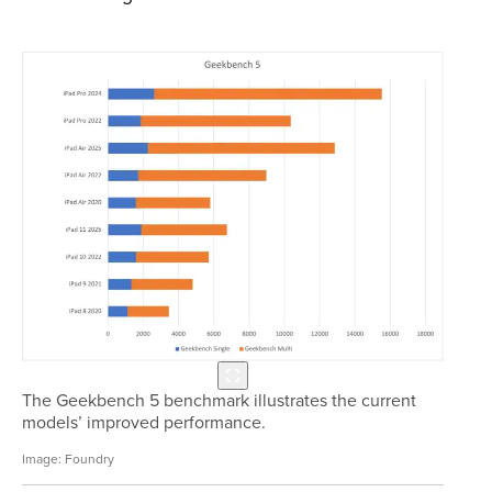
The Geekbench 5 benchmark illustrates the current
models’ improved performance.
Foundry