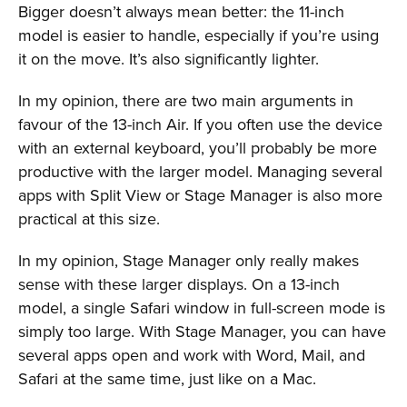
Bigger doesn’t always mean better: the 11-inch
model is easier to handle, especially if you’re using
it on the move. It’s also significantly lighter.
In my opinion, there are two main arguments in
favour of the 13-inch Air. If you often use the device
with an external keyboard, you’ll probably be more
productive with the larger model. Managing several
apps with Split View or Stage Manager is also more
practical at this size.
In my opinion, Stage Manager only really makes
sense with these larger displays. On a 13-inch
model, a single Safari window in full-screen mode is
simply too large. With Stage Manager, you can have
several apps open and work with Word, Mail, and
Safari at the same time, just like on a Mac.