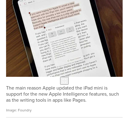
The main reason Apple updated the iPad mini is
support for the new Apple Intelligence features, such
as the writing tools in apps like Pages.
Foundry