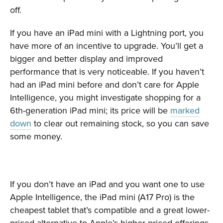
off.
If you have an iPad mini with a Lightning port, you
have more of an incentive to upgrade. You’ll get a
bigger and better display and improved
performance that is very noticeable. If you haven’t
had an iPad mini before and don’t care for Apple
Intelligence, you might investigate shopping for a
6th-generation iPad mini; its price will be
marked
down
to clear out remaining stock, so you can save
some money.
If you don’t have an iPad and you want one to use
Apple Intelligence, the iPad mini (A17 Pro) is the
cheapest tablet that’s compatible and a great lower-
priced alternative to Apple’s higher-priced offerings.