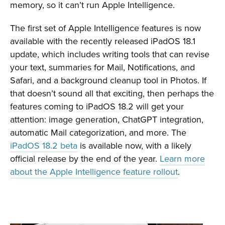
memory, so it can’t run Apple Intelligence.
The first set of Apple Intelligence features is now
available with the recently released iPadOS 18.1
update, which includes writing tools that can revise
your text, summaries for Mail, Notifications, and
Safari, and a background cleanup tool in Photos. If
that doesn’t sound all that exciting, then perhaps the
features coming to iPadOS 18.2 will get your
attention: image generation, ChatGPT integration,
automatic Mail categorization, and more. The
iPadOS 18.2 beta
is available now, with a likely
official release by the end of the year.
Learn more
about the Apple Intelligence feature rollout
.