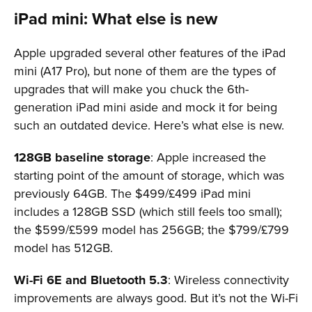
iPad mini: What else is new
Apple upgraded several other features of the iPad
mini (A17 Pro), but none of them are the types of
upgrades that will make you chuck the 6th-
generation iPad mini aside and mock it for being
such an outdated device. Here’s what else is new.
128GB baseline storage
: Apple increased the
starting point of the amount of storage, which was
previously 64GB. The $499/£499 iPad mini
includes a 128GB SSD (which still feels too small);
the $599/£599 model has 256GB; the $799/£799
model has 512GB.
Wi-Fi 6E and Bluetooth 5.3
: Wireless connectivity
improvements are always good. But it’s not the Wi-Fi