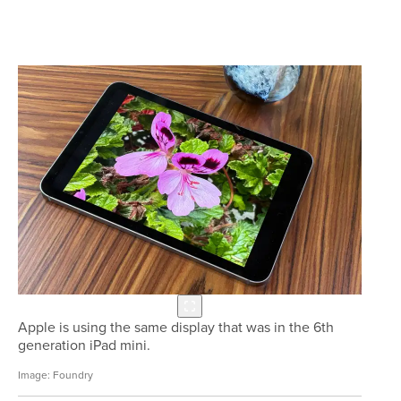
Apple is using the same display that was in the 6th
generation iPad mini.
Foundry