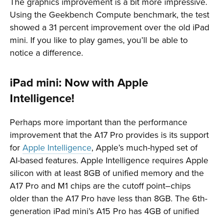
The graphics improvement is a bit more impressive.
Using the Geekbench Compute benchmark, the test
showed a 31 percent improvement over the old iPad
mini. If you like to play games, you’ll be able to
notice a difference.
iPad mini: Now with Apple
Intelligence!
Perhaps more important than the performance
improvement that the A17 Pro provides is its support
for
Apple Intelligence
, Apple’s much-hyped set of
AI-based features. Apple Intelligence requires Apple
silicon with at least 8GB of unified memory and the
A17 Pro and M1 chips are the cutoff point–chips
older than the A17 Pro have less than 8GB. The 6th-
generation iPad mini’s A15 Pro has 4GB of unified