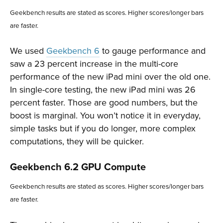
Geekbench results are stated as scores. Higher scores/longer bars
are faster.
We used
Geekbench 6
to gauge performance and
saw a 23 percent increase in the multi-core
performance of the new iPad mini over the old one.
In single-core testing, the new iPad mini was 26
percent faster. Those are good numbers, but the
boost is marginal. You won’t notice it in everyday,
simple tasks but if you do longer, more complex
computations, they will be quicker.
Geekbench 6.2 GPU Compute
Geekbench results are stated as scores. Higher scores/longer bars
are faster.