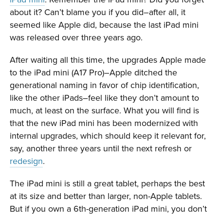
about it? Can’t blame you if you did–after all, it
seemed like Apple did, because the last iPad mini
was released over three years ago.
After waiting all this time, the upgrades Apple made
to the iPad mini (A17 Pro)–Apple ditched the
generational naming in favor of chip identification,
like the other iPads–feel like they don’t amount to
much, at least on the surface. What you will find is
that the new iPad mini has been modernized with
internal upgrades, which should keep it relevant for,
say, another three years until the next refresh or
redesign
.
The iPad mini is still a great tablet, perhaps the best
at its size and better than larger, non-Apple tablets.
But if you own a 6th-generation iPad mini, you don’t