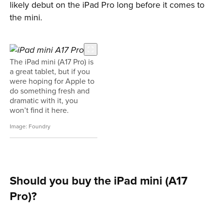
likely debut on the iPad Pro long before it comes to
the mini.
The iPad mini (A17 Pro) is
a great tablet, but if you
were hoping for Apple to
do something fresh and
dramatic with it, you
won’t find it here.
Foundry
Should you buy the iPad mini (A17
Pro)?