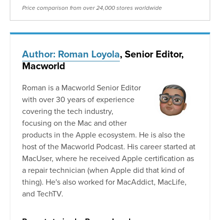
Price comparison from over 24,000 stores worldwide
Author: Roman Loyola
, Senior Editor,
Macworld
Roman is a Macworld Senior Editor
with over 30 years of experience
covering the tech industry,
focusing on the Mac and other
products in the Apple ecosystem. He is also the
host of the Macworld Podcast. His career started at
MacUser, where he received Apple certification as
a repair technician (when Apple did that kind of
thing). He's also worked for MacAddict, MacLife,
and TechTV.