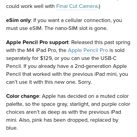
could work well with
Final Cut Camera
.)
eSim only
: If you want a cellular connection, you
must use eSIM. The nano-SIM slot is gone.
Apple Pencil Pro support
: Released this past spring
with the M4 iPad Pro, the
Apple Pencil Pro
is sold
separately for $129, or you can use the USB-C
Pencil. If you already have a 2nd-generation Apple
Pencil that worked with the previous iPad mini, you
can’t use it with this new one. Sorry.
Color change
: Apple has decided on a muted color
palette, so the space gray, starlight, and purple color
choices aren’t as deep as with the previous iPad
mini. Also, pink has been dropped, replaced by
blue.