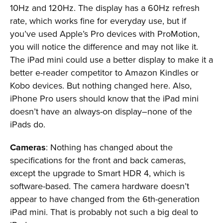
10Hz and 120Hz. The display has a 60Hz refresh
rate, which works fine for everyday use, but if
you’ve used Apple’s Pro devices with ProMotion,
you will notice the difference and may not like it.
The iPad mini could use a better display to make it a
better e-reader competitor to Amazon Kindles or
Kobo devices. But nothing changed here. Also,
iPhone Pro users should know that the iPad mini
doesn’t have an always-on display–none of the
iPads do.
Cameras
: Nothing has changed about the
specifications for the front and back cameras,
except the upgrade to Smart HDR 4, which is
software-based. The camera hardware doesn’t
appear to have changed from the 6th-generation
iPad mini. That is probably not such a big deal to