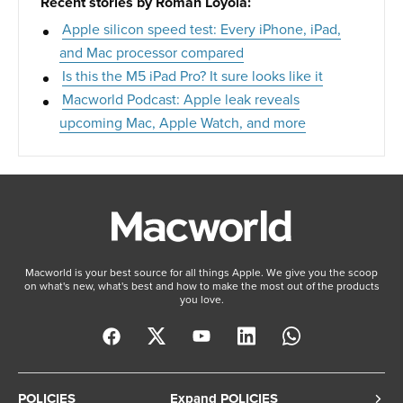
Recent stories by Roman Loyola:
Apple silicon speed test: Every iPhone, iPad,
and Mac processor compared
Is this the M5 iPad Pro? It sure looks like it
Macworld Podcast: Apple leak reveals
upcoming Mac, Apple Watch, and more
Macworld is your best source for all things Apple. We give you the scoop
on what's new, what's best and how to make the most out of the products
you love.
POLICIES
Expand POLICIES