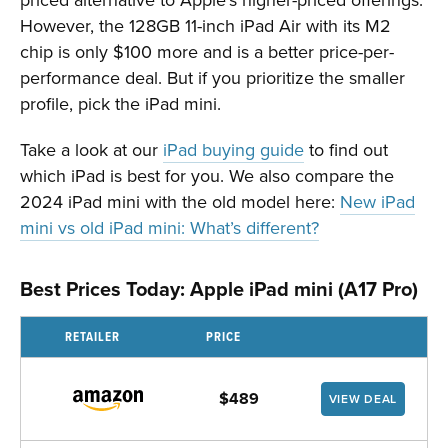
However, the 128GB 11-inch iPad Air with its M2
chip is only $100 more and is a better price-per-
performance deal. But if you prioritize the smaller
profile, pick the iPad mini.
Take a look at our
iPad buying guide
to find out
which iPad is best for you. We also compare the
2024 iPad mini with the old model here:
New iPad
mini vs old iPad mini: What’s different?
Best Prices Today: Apple iPad mini (A17 Pro)
RETAILER
PRICE
$489
VIEW DEAL