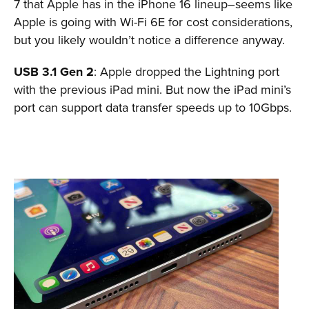
7 that Apple has in the iPhone 16 lineup–seems like
Apple is going with Wi-Fi 6E for cost considerations,
but you likely wouldn’t notice a difference anyway.
USB 3.1 Gen 2
: Apple dropped the Lightning port
with the previous iPad mini. But now the iPad mini’s
port can support data transfer speeds up to 10Gbps.