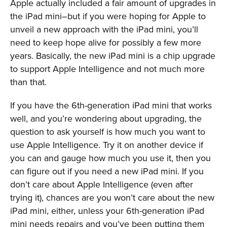
Apple actually included a fair amount of upgrades in
the iPad mini–but if you were hoping for Apple to
unveil a new approach with the iPad mini, you’ll
need to keep hope alive for possibly a few more
years. Basically, the new iPad mini is a chip upgrade
to support Apple Intelligence and not much more
than that.
If you have the 6th-generation iPad mini that works
well, and you’re wondering about upgrading, the
question to ask yourself is how much you want to
use Apple Intelligence. Try it on another device if
you can and gauge how much you use it, then you
can figure out if you need a new iPad mini. If you
don’t care about Apple Intelligence (even after
trying it), chances are you won’t care about the new
iPad mini, either, unless your 6th-generation iPad
mini needs repairs and you’ve been putting them