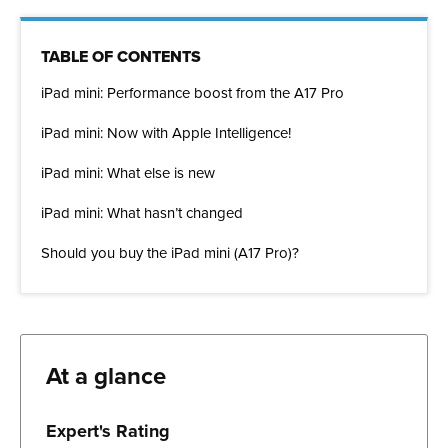
TABLE OF CONTENTS
iPad mini: Performance boost from the A17 Pro
iPad mini: Now with Apple Intelligence!
iPad mini: What else is new
iPad mini: What hasn’t changed
Should you buy the iPad mini (A17 Pro)?
At a glance
Expert's Rating