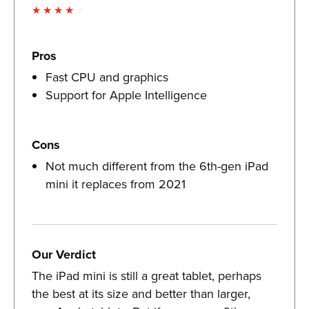
Pros
Fast CPU and graphics
Support for Apple Intelligence
Cons
Not much different from the 6th-gen iPad
mini it replaces from 2021
Our Verdict
The iPad mini is still a great tablet, perhaps
the best at its size and better than larger,