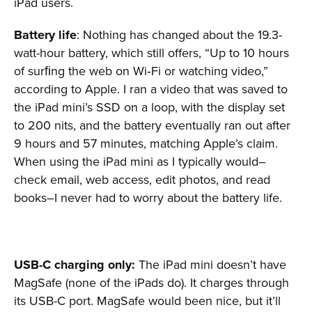
iPad users.
Battery life
: Nothing has changed about the 19.3-
watt-hour battery, which still offers, “Up to 10 hours
of surﬁng the web on Wi‑Fi or watching video,”
according to Apple. I ran a video that was saved to
the iPad mini’s SSD on a loop, with the display set
to 200 nits, and the battery eventually ran out after
9 hours and 57 minutes, matching Apple’s claim.
When using the iPad mini as I typically would–
check email, web access, edit photos, and read
books–I never had to worry about the battery life.
USB-C charging only:
The iPad mini doesn’t have
MagSafe (none of the iPads do). It charges through
its USB-C port. MagSafe would been nice, but it’ll