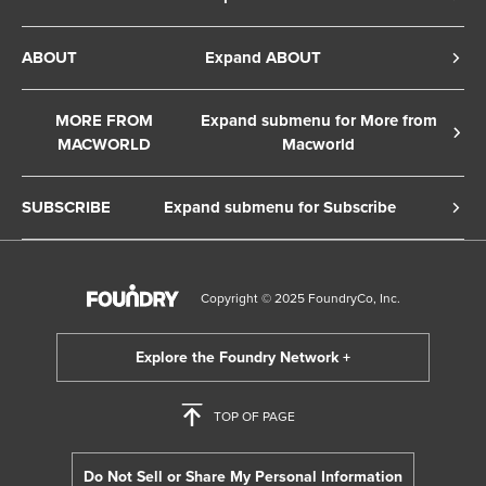
Privacy Policy
ABOUT
Expand ABOUT
Cookie Policy
About Us
Terms of Service
MORE FROM
Expand submenu for More from
Contact Us
MACWORLD
Macworld
Copyright Notice
Advertise
Macworld Sweden
European Privacy Settings
SUBSCRIBE
Expand submenu for Subscribe
Ad Choices
Macwelt Germany
Member Preferences
Subscribe to the Macworld Digital Magazine
Foundry Careers
Editorial Independence
Manage Subscription
Copyright © 2025 FoundryCo, Inc.
Smart Answers
Licensing & Eprints
Newsletter
California: Do not sell my Personal Info
Follow us on WhatsApp
TOP OF PAGE
Do Not Sell or Share My Personal Information