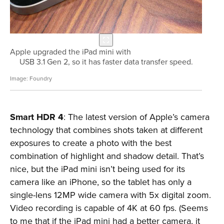
Apple upgraded the iPad mini with
USB 3.1 Gen 2, so it has faster data transfer speed.
Foundry
Smart HDR 4
: The latest version of Apple’s camera
technology that combines shots taken at different
exposures to create a photo with the best
combination of highlight and shadow detail. That’s
nice, but the iPad mini isn’t being used for its
camera like an iPhone, so the tablet has only a
single-lens 12MP wide camera with 5x digital zoom.
Video recording is capable of 4K at 60 fps. (Seems
to me that if the iPad mini had a better camera, it