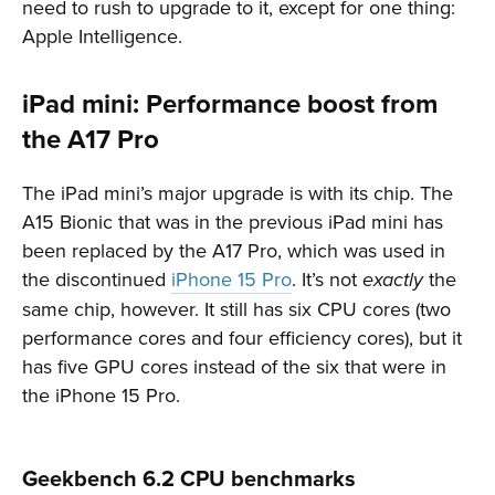
need to rush to upgrade to it, except for one thing:
Apple Intelligence.
iPad mini: Performance boost from
the A17 Pro
The iPad mini’s major upgrade is with its chip. The
A15 Bionic that was in the previous iPad mini has
been replaced by the A17 Pro, which was used in
the discontinued
iPhone 15 Pro
. It’s not
the
exactly
same chip, however. It still has six CPU cores (two
performance cores and four efficiency cores), but it
has five GPU cores instead of the six that were in
the iPhone 15 Pro.
Geekbench 6.2 CPU benchmarks