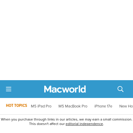
HOT TOPICS
M5 iPad Pro
M5 MacBook Pro
iPhone 17e
New Ho
When you purchase through links in our articles, we may earn a small commission.
This doesn't affect our
editorial independence
.