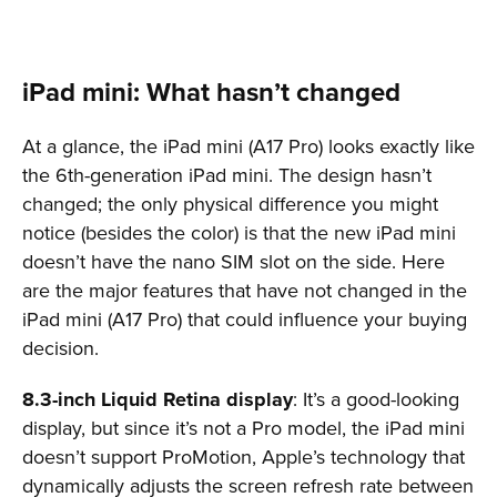
iPad mini: What hasn’t changed
At a glance, the iPad mini (A17 Pro) looks exactly like
the 6th-generation iPad mini. The design hasn’t
changed; the only physical difference you might
notice (besides the color) is that the new iPad mini
doesn’t have the nano SIM slot on the side. Here
are the major features that have not changed in the
iPad mini (A17 Pro) that could influence your buying
decision.
8.3-inch Liquid Retina display
: It’s a good-looking
display, but since it’s not a Pro model, the iPad mini
doesn’t support ProMotion, Apple’s technology that
dynamically adjusts the screen refresh rate between