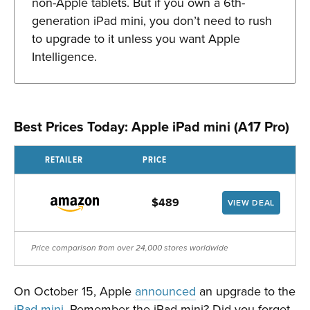
non-Apple tablets. But if you own a 6th-
generation iPad mini, you don’t need to rush
to upgrade to it unless you want Apple
Intelligence.
Best Prices Today: Apple iPad mini (A17 Pro)
RETAILER
PRICE
$489
VIEW DEAL
Price comparison from over 24,000 stores worldwide
On October 15, Apple
announced
an upgrade to the
iPad mini
. Remember the iPad mini? Did you forget