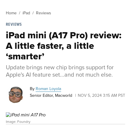
Home
iPad
Reviews
REVIEWS
iPad mini (A17 Pro) review:
A little faster, a little
‘smarter’
Update brings new chip brings support for
Apple's AI feature set...and not much else.
By
Roman Loyola
Senior Editor, Macworld
NOV 5, 2024 3:15 AM PST
Image: Foundry