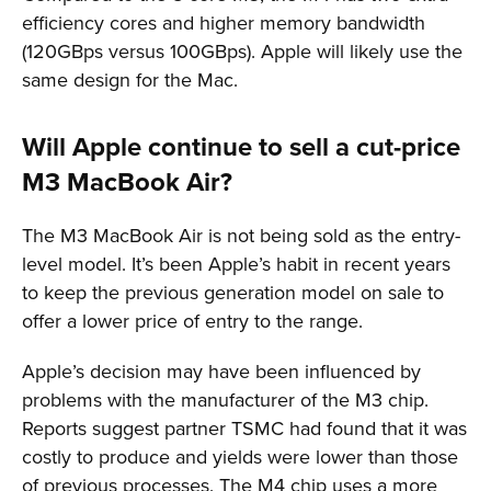
efficiency cores and higher memory bandwidth
(120GBps versus 100GBps). Apple will likely use the
same design for the Mac.
Will Apple continue to sell a cut-price
M3 MacBook Air?
The M3 MacBook Air is not being sold as the entry-
level model. It’s been Apple’s habit in recent years
to keep the previous generation model on sale to
offer a lower price of entry to the range.
Apple’s decision may have been influenced by
problems with the manufacturer of the M3 chip.
Reports suggest partner TSMC had found that it was
costly to produce and yields were lower than those
of previous processes. The M4 chip uses a more