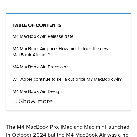
TABLE OF CONTENTS
M4 MacBook Air: Release date
M4 MacBook Air price: How much does the new
MacBook Air cost?
M4 MacBook Air: Processor
Will Apple continue to sell a cut-price M3 MacBook Air?
M4 MacBook Air: Design
...
Show more
The M4 MacBook Pro, iMac and Mac mini launched
in October 2024 but the M4 MacBook Air was a no