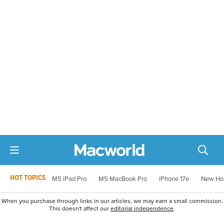
HOT TOPICS
M5 iPad Pro
M5 MacBook Pro
iPhone 17e
New Ho
When you purchase through links in our articles, we may earn a small commission.
This doesn't affect our
editorial independence
.