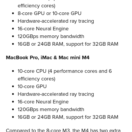
efficiency cores)
8-core GPU or 10-core GPU
Hardware-accelerated ray tracing
16-core Neural Engine
120GBps memory bandwidth
16GB or 24GB RAM, support for 32GB RAM
MacBook Pro, iMac & Mac mini M4
10-core CPU (4 performance cores and 6
efficiency cores)
10-core GPU
Hardware-accelerated ray tracing
16-core Neural Engine
120GBps memory bandwidth
16GB or 24GB RAM, support for 32GB RAM
Compared to the 8-core M3, the M4 has two extra