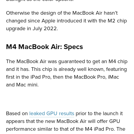
Otherwise the design of the MacBook Air hasn’t
changed since Apple introduced it with the M2 chip
upgrade in July 2022.
M4 MacBook Air: Specs
The MacBook Air was guaranteed to get an M4 chip
and it has. This chip is already well known, featuring
first in the iPad Pro, then the MacBook Pro, iMac
and Mac mini.
Based on
leaked GPU results
prior to the launch it
appears that the new MacBook Air will offer GPU
performance similar to that of the M4 iPad Pro. The