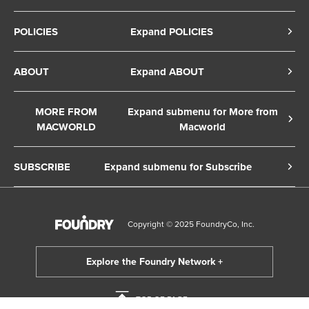
POLICIES
Expand POLICIES
Privacy Policy
ABOUT
Expand ABOUT
Cookie Policy
About Us
Terms of Service
MORE FROM
Expand submenu for More from
Contact Us
MACWORLD
Macworld
Copyright Notice
Advertise
Macworld Sweden
European Privacy Settings
SUBSCRIBE
Expand submenu for Subscribe
Ad Choices
Macwelt Germany
Member Preferences
Subscribe to the Macworld Digital Magazine
Foundry Careers
Editorial Independence
Manage Subscription
Copyright © 2025 FoundryCo, Inc.
Smart Answers
Licensing & Eprints
Newsletter
California: Do not sell my Personal Info
Follow us on WhatsApp
TOP OF PAGE