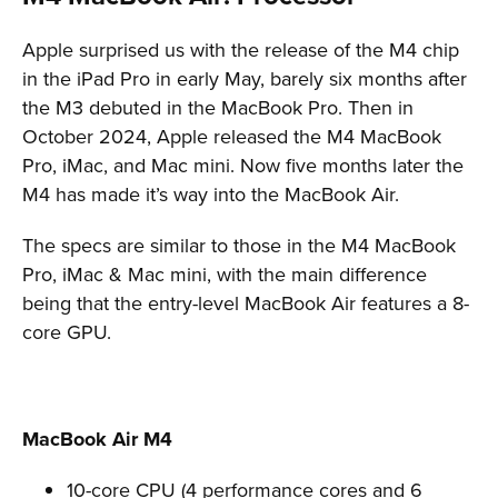
Apple surprised us with the release of the M4 chip
in the iPad Pro in early May, barely six months after
the M3 debuted in the MacBook Pro. Then in
October 2024, Apple released the M4 MacBook
Pro, iMac, and Mac mini. Now five months later the
M4 has made it’s way into the MacBook Air.
The specs are similar to those in the M4 MacBook
Pro, iMac & Mac mini, with the main difference
being that the entry-level MacBook Air features a 8-
core GPU.
MacBook Air M4
10-core CPU (4 performance cores and 6