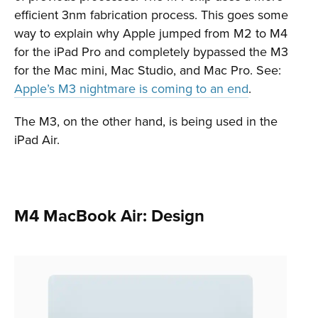
efficient 3nm fabrication process. This goes some
way to explain why Apple jumped from M2 to M4
for the iPad Pro and completely bypassed the M3
for the Mac mini, Mac Studio, and Mac Pro. See:
Apple’s M3 nightmare is coming to an end
.
The M3, on the other hand, is being used in the
iPad Air.
M4 MacBook Air: Design