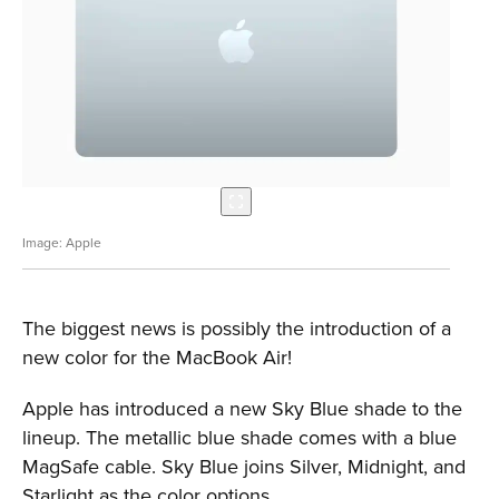
Apple
The biggest news is possibly the introduction of a
new color for the MacBook Air!
Apple has introduced a new Sky Blue shade to the
lineup. The metallic blue shade comes with a blue
MagSafe cable. Sky Blue joins Silver, Midnight, and
Starlight as the color options.