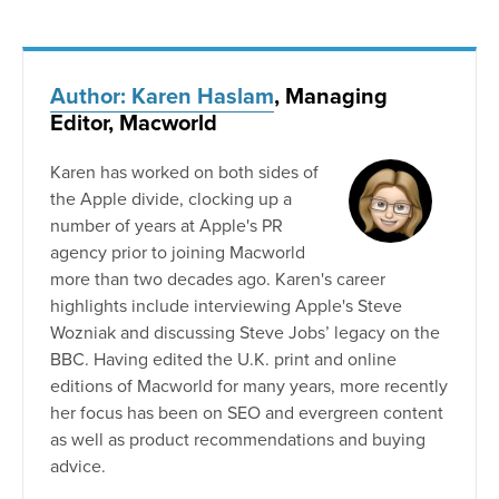
Author: Karen Haslam
, Managing
Editor, Macworld
Karen has worked on both sides of
the Apple divide, clocking up a
number of years at Apple's PR
agency prior to joining Macworld
more than two decades ago. Karen's career
highlights include interviewing Apple's Steve
Wozniak and discussing Steve Jobs’ legacy on the
BBC. Having edited the U.K. print and online
editions of Macworld for many years, more recently
her focus has been on SEO and evergreen content
as well as product recommendations and buying
advice.