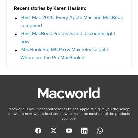
Recent stories by Karen Haslam:
Best Mac 2025: Every Apple Mac and MacBook
compared
Best MacBook Pro deals and discounts right
now
MacBook Pro M5 Pro & Max release date:
Where are the Pro MacBooks?
Macworld is your best source for all things Apple. We give you the scoop
on what's new, what's best and how to make the most out of the products
you love.