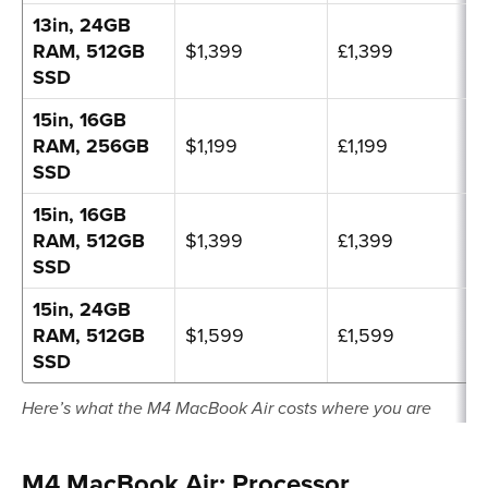
13in, 24GB
RAM, 512GB
$1,399
£1,399
SSD
15in, 16GB
RAM, 256GB
$1,199
£1,199
SSD
15in, 16GB
RAM, 512GB
$1,399
£1,399
SSD
15in, 24GB
RAM, 512GB
$1,599
£1,599
SSD
Here’s what the M4 MacBook Air costs where you are
M4 MacBook Air: Processor