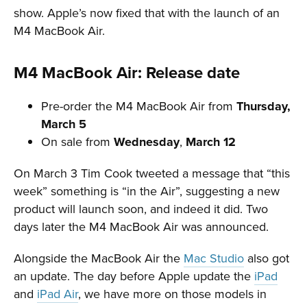
show. Apple’s now fixed that with the launch of an
M4 MacBook Air.
M4 MacBook Air: Release date
Pre-order the M4 MacBook Air from
Thursday,
March 5
On sale from
Wednesday
,
March 12
On March 3 Tim Cook tweeted a message that “this
week” something is “in the Air”, suggesting a new
product will launch soon, and indeed it did. Two
days later the M4 MacBook Air was announced.
Alongside the MacBook Air the
Mac Studio
also got
an update. The day before Apple update the
iPad
and
iPad Air
, we have more on those models in