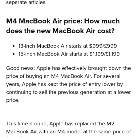
separate articles.
M4 MacBook Air price: How much
does the new MacBook Air cost?
13-inch MacBook Air starts at $999/£999
15-inch MacBook Air starts at $1,199/£1,199
Good news: Apple has effectively brought down the
price of buying an M4 MacBook Air. For several
years, Apple has kept the price of entry lower by
continuing to sell the previous generation at a lower
price.
This time around, Apple has replaced the M2
MacBook Air with an M4 model at the same price of