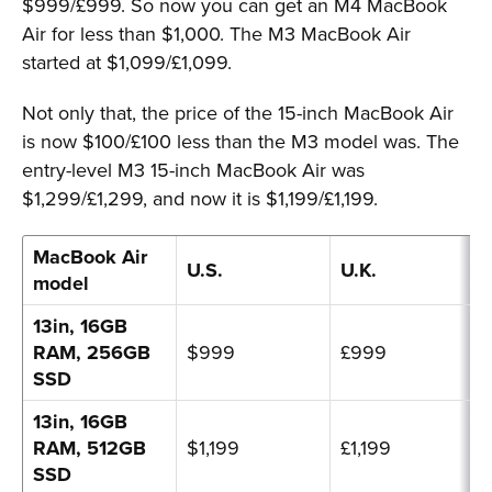
$999/£999. So now you can get an M4 MacBook
Air for less than $1,000. The M3 MacBook Air
started at $1,099/£1,099.
Not only that, the price of the 15-inch MacBook Air
is now $100/£100 less than the M3 model was. The
entry-level M3 15-inch MacBook Air was
$1,299/£1,299, and now it is $1,199/£1,199.
MacBook Air
U.S.
U.K.
model
13in, 16GB
RAM, 256GB
$999
£999
SSD
13in, 16GB
RAM, 512GB
$1,199
£1,199
SSD