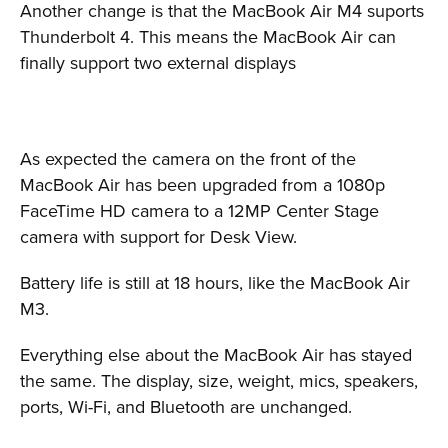
Another change is that the MacBook Air M4 suports
Thunderbolt 4. This means the MacBook Air can
finally support two external displays
As expected the camera on the front of the
MacBook Air has been upgraded from a 1080p
FaceTime HD camera to a 12MP Center Stage
camera with support for Desk View.
Battery life is still at 18 hours, like the MacBook Air
M3.
Everything else about the MacBook Air has stayed
the same. The display, size, weight, mics, speakers,
ports, Wi-Fi, and Bluetooth are unchanged.