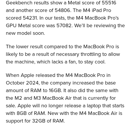
Geekbench results show a Metal score of 55516
and another score of 54806. The M4 iPad Pro
scored 54231. In our tests, the M4 MacBook Pro’s
GPU Metal score was 57082. We’ll be reviewing the
new model soon.
The lower result compared to the MacBook Pro is
likely to be a result of necessary throttling to allow
the machine, which lacks a fan, to stay cool.
When Apple released the M4 MacBook Pro in
October 2024, the company increased the base
amount of RAM to 16GB. It also did the same with
the M2 and M3 MacBook Air that is currently for
sale. Apple will no longer release a laptop that starts
with 8GB of RAM. New with the M4 MacBook Air is
support for 32GB of RAM.