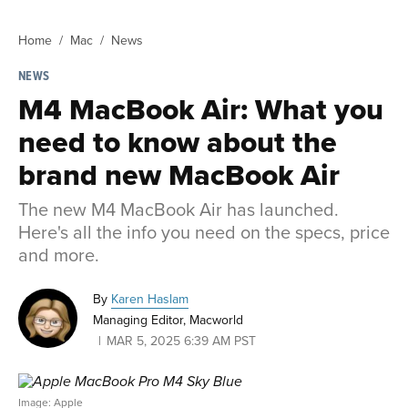
Home
Mac
News
NEWS
M4 MacBook Air: What you
need to know about the
brand new MacBook Air
The new M4 MacBook Air has launched.
Here's all the info you need on the specs, price
and more.
By
Karen Haslam
Managing Editor, Macworld
MAR 5, 2025 6:39 AM PST
Image: Apple