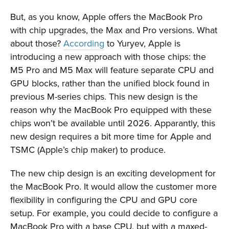
But, as you know, Apple offers the MacBook Pro
with chip upgrades, the Max and Pro versions. What
about those?
According
to Yuryev, Apple is
introducing a new approach with those chips: the
M5 Pro and M5 Max will feature separate CPU and
GPU blocks, rather than the unified block found in
previous M-series chips
. This new design is the
reason why the MacBook Pro equipped with these
chips won’t be available until 2026. Apparantly, this
new design requires a bit more time for Apple and
TSMC (Apple’s chip maker) to produce.
The new chip design is an exciting development for
the MacBook Pro. It would allow the customer more
flexibility in configuring the CPU and GPU core
setup. For example, you could decide to configure a
MacBook Pro with a base CPU, but with a maxed-