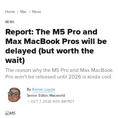
Home
Mac
News
NEWS
Report: The M5 Pro and
Max MacBook Pros will be
delayed (but worth the
wait)
The reason why the M5 Pro and Max MacBook
Pro won't be released until 2026 is kinda cool.
By
Roman Loyola
Senior Editor, Macworld
OCT 7, 2025 9:00 AM PDT