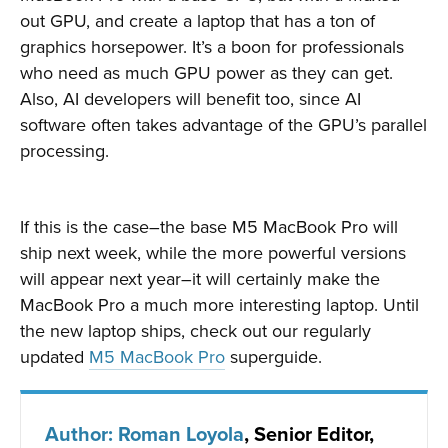
out GPU, and create a laptop that has a ton of
graphics horsepower. It’s a boon for professionals
who need as much GPU power as they can get.
Also, AI developers will benefit too, since AI
software often takes advantage of the GPU’s parallel
processing.
If this is the case–the base M5 MacBook Pro will
ship next week, while the more powerful versions
will appear next year–it will certainly make the
MacBook Pro a much more interesting laptop. Until
the new laptop ships, check out our regularly
updated
M5 MacBook Pro
superguide.
Author: Roman Loyola
, Senior Editor,