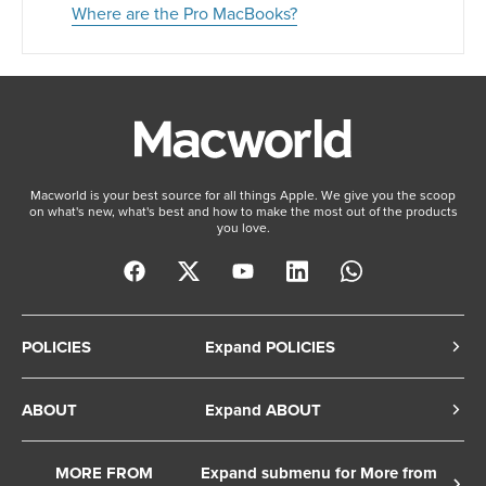
Where are the Pro MacBooks?
Macworld is your best source for all things Apple. We give you the scoop
on what's new, what's best and how to make the most out of the products
you love.
POLICIES
Expand POLICIES
Privacy Policy
ABOUT
Expand ABOUT
Cookie Policy
About Us
Terms of Service
MORE FROM
Expand submenu for More from