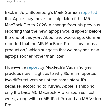
Image: Foundry
Back in July, Bloomberg’s Mark Gurman
reported
that Apple may move the ship date of the M5
MacBook Pro to 2026, a change from his previous
reporting that the new laptops would appear before
the end of this year. About two weeks ago, Gurman
reported that the M5 MacBook Pro is “near mass
production,” which suggests that we may see new
laptops sooner rather than later.
However, a
report
by MaxTech’s Vadim Yuryev
provides new insight as to why Gurman reported
two different versions of the same story. It’s
because, according to Yuryev, Apple is shipping
only the base M5 MacBook Pro as soon as next
week, along with an M5 iPad Pro and an M5 Vision
Pro.