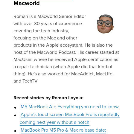
Macworld
Roman is a Macworld Senior Editor
with over 30 years of experience
covering the tech industry,
focusing on the Mac and other
products in the Apple ecosystem. He is also the
host of the Macworld Podcast. His career started at
MacUser, where he received Apple certification as
a repair technician (when Apple did that kind of
thing). He's also worked for MacAddict, MacLife,
and TechTV.
Recent stories by Roman Loyola:
M5 MacBook Air: Everything you need to know
Apple’s touchscreen MacBook Pro is reportedly
coming next year without a notch
MacBook Pro M5 Pro & Max release date: