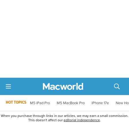
HOT TOPICS
M5 iPad Pro
M5 MacBook Pro
iPhone 17e
New Ho
When you purchase through links in our articles, we may earn a small commission.
This doesn't affect our
editorial independence
.