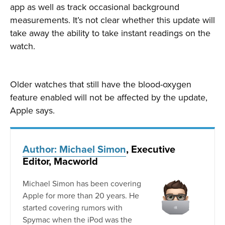
app as well as track occasional background
measurements. It’s not clear whether this update will
take away the ability to take instant readings on the
watch.
Older watches that still have the blood-oxygen
feature enabled will not be affected by the update,
Apple says.
Author: Michael Simon
, Executive
Editor, Macworld
Michael Simon has been covering
Apple for more than 20 years. He
started covering rumors with
Spymac when the iPod was the