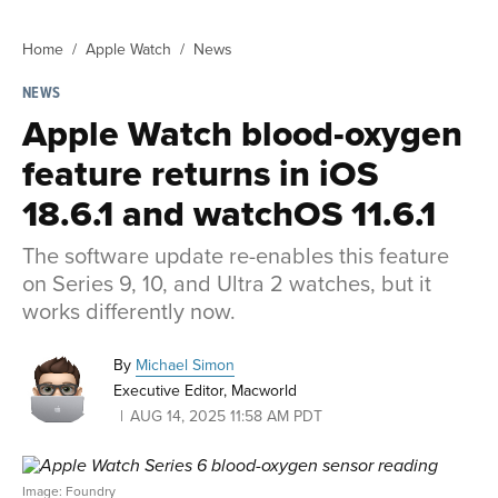
Home
Apple Watch
News
NEWS
Apple Watch blood-oxygen
feature returns in iOS
18.6.1 and watchOS 11.6.1
The software update re-enables this feature
on Series 9, 10, and Ultra 2 watches, but it
works differently now.
By
Michael Simon
Executive Editor, Macworld
AUG 14, 2025 11:58 AM PDT
Image: Foundry