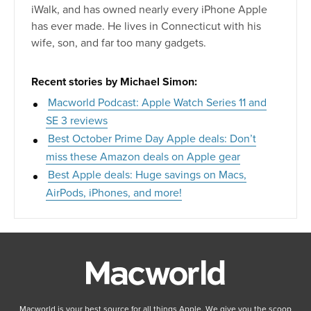
iWalk, and has owned nearly every iPhone Apple
has ever made. He lives in Connecticut with his
wife, son, and far too many gadgets.
Recent stories by Michael Simon:
Macworld Podcast: Apple Watch Series 11 and
SE 3 reviews
Best October Prime Day Apple deals: Don’t
miss these Amazon deals on Apple gear
Best Apple deals: Huge savings on Macs,
AirPods, iPhones, and more!
Macworld is your best source for all things Apple. We give you the scoop