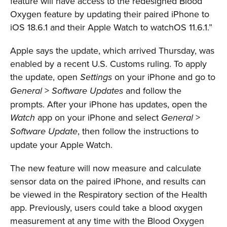
feature will have access to the redesigned Blood
Oxygen feature by updating their paired iPhone to
iOS 18.6.1 and their Apple Watch to watchOS 11.6.1.”
Apple says the update, which arrived Thursday, was
enabled by a recent U.S. Customs ruling. To apply
the update, open
on your iPhone and go to
Settings
>
and follow the
General
Software Updates
prompts. After your iPhone has updates, open the
app on your iPhone and select
>
Watch
General
, then follow the instructions to
Software Update
update your Apple Watch.
The new feature will now measure and calculate
sensor data on the paired iPhone, and results can
be viewed in the Respiratory section of the Health
app. Previously, users could take a blood oxygen
measurement at any time with the Blood Oxygen