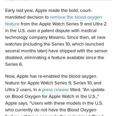
Early last year, Apple made the bold, court-
mandated decision to
remove the blood-oxygen
feature
from the Apple Watch Series 9 and Ultra 2
in the U.S. over a patent dispute with medical
technology company Masimo. Since then, all new
watches (including the Series 10, which launched
several months later) have shipped with the sensor
disabled, eliminating a feature available since the
Series 6.
Now, Apple has re-enabled the blood oxygen
feature for Apple Watch Series 9, Series 10, and
Ultra 2 users. In a
press release
titled, “An update
on Blood Oxygen for Apple Watch in the U.S.,”
Apple says, “Users with these models in the U.S.
who currently do not have the Blood Oxygen