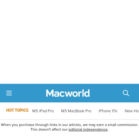
HOT TOPICS
M5 iPad Pro
M5 MacBook Pro
iPhone 17e
New Ho
When you purchase through links in our articles, we may earn a small commission.
This doesn't affect our
editorial independence
.