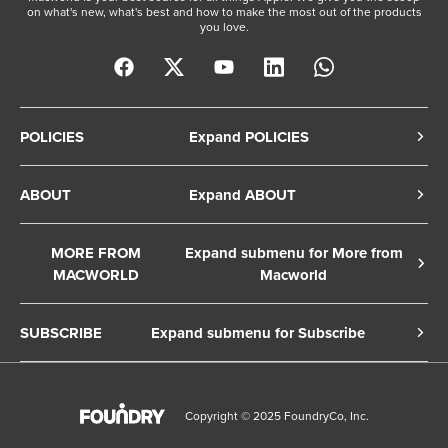
on what's new, what's best and how to make the most out of the products
you love.
POLICIES
Expand POLICIES
Privacy Policy
ABOUT
Expand ABOUT
Cookie Policy
About Us
Terms of Service
MORE FROM
Expand submenu for More from
Contact Us
MACWORLD
Macworld
Copyright Notice
Advertise
Macworld Sweden
European Privacy Settings
SUBSCRIBE
Expand submenu for Subscribe
Ad Choices
Macwelt Germany
Member Preferences
Subscribe to the Macworld Digital Magazine
Foundry Careers
Editorial Independence
Manage Subscription
Copyright © 2025 FoundryCo, Inc.
Smart Answers
Licensing & Eprints
Newsletter