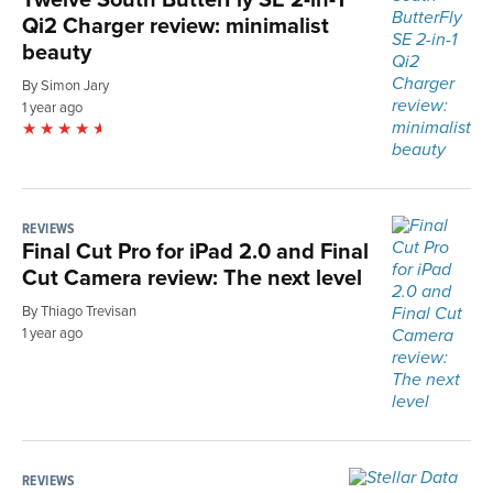
Qi2 Charger review: minimalist
beauty
By Simon Jary
1 year ago
REVIEWS
Final Cut Pro for iPad 2.0 and Final
Cut Camera review: The next level
By Thiago Trevisan
1 year ago
REVIEWS