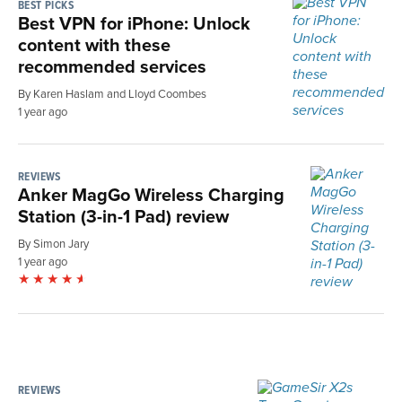
BEST PICKS
Best VPN for iPhone: Unlock
content with these
recommended services
By Karen Haslam and Lloyd Coombes
1 year ago
REVIEWS
Anker MagGo Wireless Charging
Station (3-in-1 Pad) review
By Simon Jary
1 year ago
REVIEWS