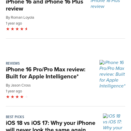
iPhone 16 and iPhone 16 Plus
review
By Roman Loyola
1 year ago
REVIEWS
iPhone 16 Pro/Pro Max review:
Built for Apple Intelligence*
By Jason Cross
1 year ago
BEST PICKS
iOS 18 vs iOS 17: Why your iPhone
will never look the same again