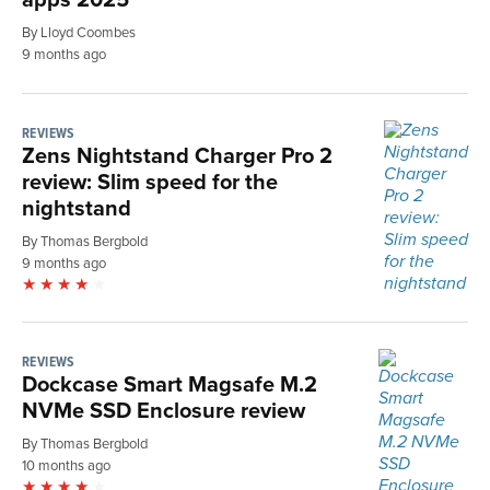
By Lloyd Coombes
9 months ago
REVIEWS
Zens Nightstand Charger Pro 2
review: Slim speed for the
nightstand
By Thomas Bergbold
9 months ago
REVIEWS
Dockcase Smart Magsafe M.2
NVMe SSD Enclosure review
By Thomas Bergbold
10 months ago