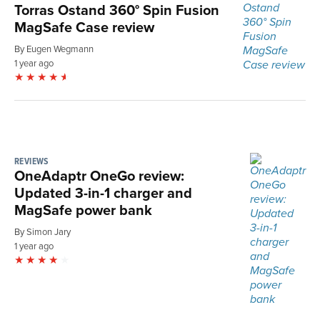
Torras Ostand 360° Spin Fusion
MagSafe Case review
By Eugen Wegmann
1 year ago
REVIEWS
OneAdaptr OneGo review:
Updated 3-in-1 charger and
MagSafe power bank
By Simon Jary
1 year ago