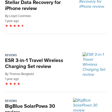
Stellar Data Recovery for
iPhone review
By Lloyd Coombes
1 year ago
REVIEWS
ESR 3-in-1 Travel Wireless
Charging Set review
By Thomas Bergbold
1 year ago
REVIEWS
BigBlue SolarPowa 30
review