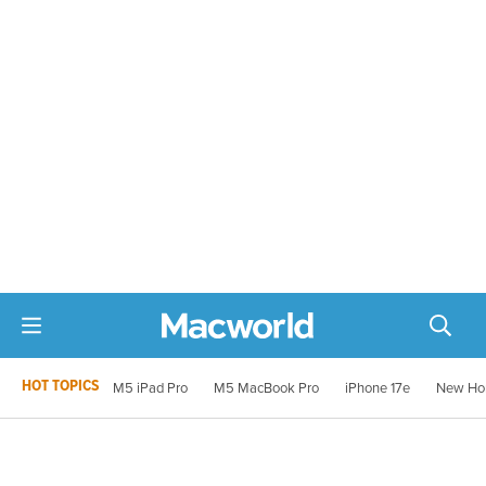
HOT TOPICS
M5 iPad Pro
M5 MacBook Pro
iPhone 17e
New Ho