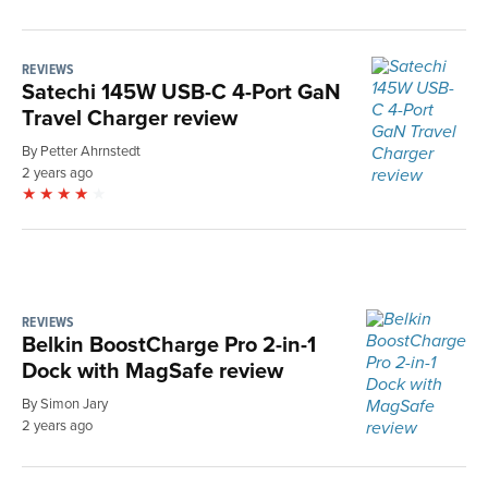
REVIEWS
Satechi 145W USB-C 4-Port GaN
Travel Charger review
By Petter Ahrnstedt
2 years ago
REVIEWS
Belkin BoostCharge Pro 2-in-1
Dock with MagSafe review
By Simon Jary
2 years ago