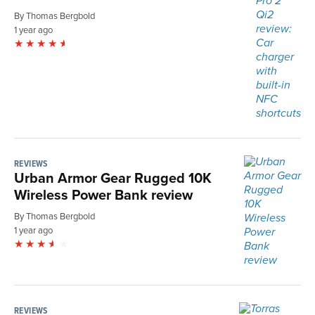
By Thomas Bergbold
1 year ago
REVIEWS
Urban Armor Gear Rugged 10K
Wireless Power Bank review
By Thomas Bergbold
1 year ago
REVIEWS