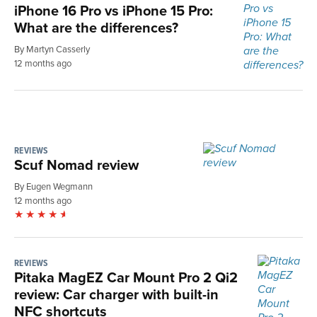
iPhone 16 Pro vs iPhone 15 Pro:
What are the differences?
By Martyn Casserly
12 months ago
REVIEWS
Scuf Nomad review
By Eugen Wegmann
12 months ago
REVIEWS
Pitaka MagEZ Car Mount Pro 2 Qi2
review: Car charger with built-in
NFC shortcuts