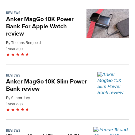
REVIEWS
Anker MagGo 10K Power
Bank For Apple Watch
review
By Thomas Bergbold
1 year ago
REVIEWS
Anker MagGo 10K Slim Power
Bank review
By Simon Jary
1 year ago
REVIEWS