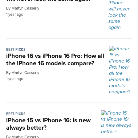
By Martyn Casserly
1 year ago
BEST PICKS
iPhone 16 vs iPhone 16 Pro: How all
the iPhone 16 models compare?
By Martyn Casserly
1 year ago
BEST PICKS
iPhone 15 vs iPhone 16: Is new
always better?
By Martyn Casserly