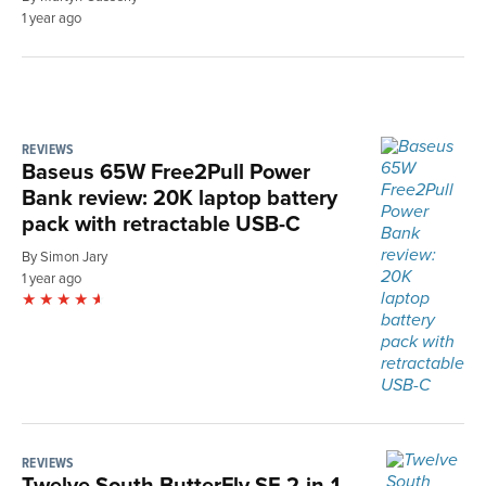
1 year ago
REVIEWS
Baseus 65W Free2Pull Power
Bank review: 20K laptop battery
pack with retractable USB-C
By Simon Jary
1 year ago
REVIEWS
Twelve South ButterFly SE 2-in-1