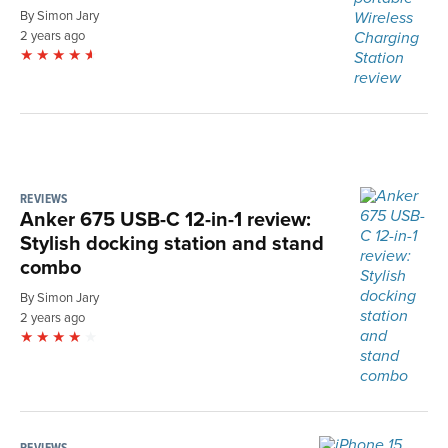
By Simon Jary
2 years ago
REVIEWS
Anker 675 USB-C 12-in-1 review:
Stylish docking station and stand
combo
By Simon Jary
2 years ago
REVIEWS