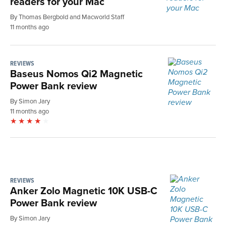
readers for your Mac
By Thomas Bergbold and Macworld Staff
11 months ago
REVIEWS
Baseus Nomos Qi2 Magnetic
Power Bank review
By Simon Jary
11 months ago
REVIEWS
Anker Zolo Magnetic 10K USB-C
Power Bank review
By Simon Jary