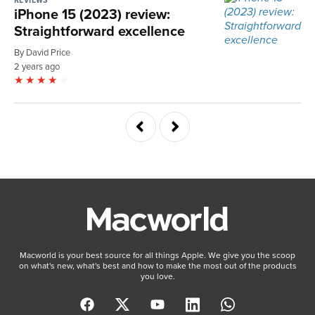
iPhone 15 (2023) review:
Straightforward excellence
By David Price
2 years ago
Macworld is your best source for all things Apple. We give you the scoop
on what's new, what's best and how to make the most out of the products
you love.