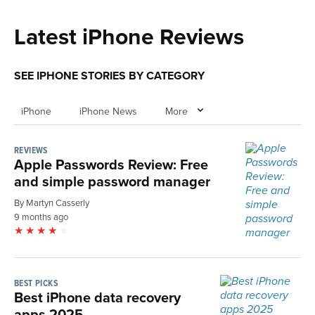
Latest iPhone Reviews
SEE IPHONE STORIES BY CATEGORY
iPhone
iPhone News
More
REVIEWS
Apple Passwords Review: Free
and simple password manager
By Martyn Casserly
9 months ago
BEST PICKS
Best iPhone data recovery
apps 2025