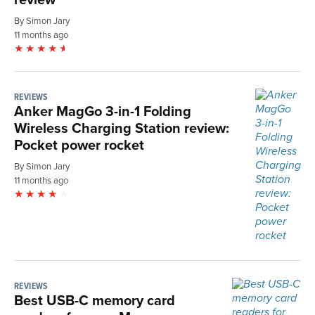
By Simon Jary
11 months ago
REVIEWS
Anker MagGo 3-in-1 Folding
Wireless Charging Station review:
Pocket power rocket
By Simon Jary
11 months ago
REVIEWS
Best USB-C memory card