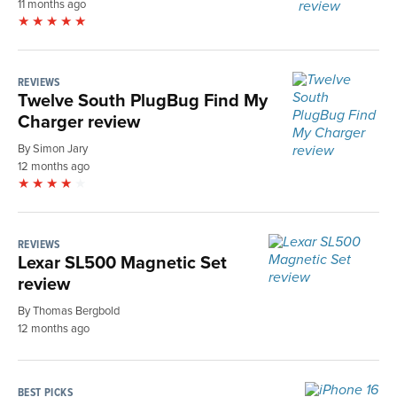
11 months ago
REVIEWS
Twelve South PlugBug Find My
Charger review
By Simon Jary
12 months ago
REVIEWS
Lexar SL500 Magnetic Set
review
By Thomas Bergbold
12 months ago
BEST PICKS