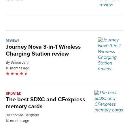
REVIEWS
Journey Nova 3-in-1 Wireless
Charging Station review
By Simon Jary
10 months ago
UPDATED
The best SDXC and CFexpress
memory cards
By Thomas Bergbold
10 months ago