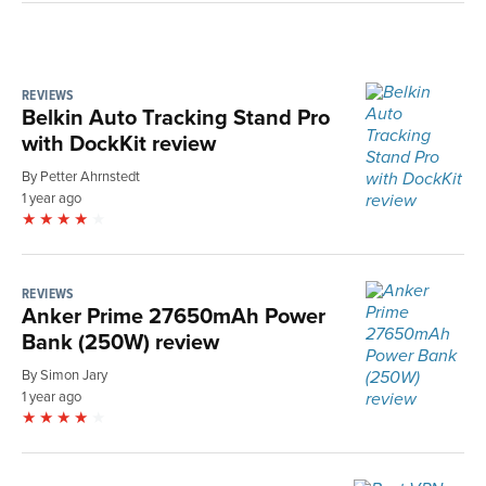
REVIEWS
Belkin Auto Tracking Stand Pro
with DockKit review
By Petter Ahrnstedt
1 year ago
REVIEWS
Anker Prime 27650mAh Power
Bank (250W) review
By Simon Jary
1 year ago