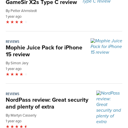
GameSir X2s Type C review
By Petter Ahrnstedt
1 year ago
REVIEWS
Mophie Juice Pack for iPhone
15 review
By Simon Jary
1 year ago
REVIEWS
NordPass review: Great security
and plenty of extra
By Martyn Casserly
1 year ago