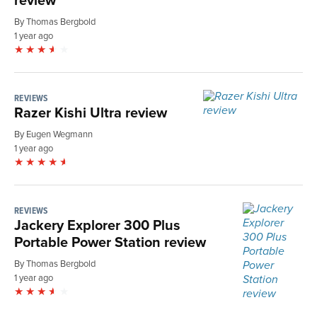
By Thomas Bergbold
1 year ago
REVIEWS
Razer Kishi Ultra review
By Eugen Wegmann
1 year ago
REVIEWS
Jackery Explorer 300 Plus
Portable Power Station review
By Thomas Bergbold
1 year ago