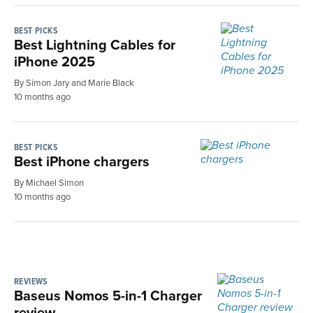
BEST PICKS
Best Lightning Cables for
iPhone 2025
By Simon Jary and Marie Black
10 months ago
BEST PICKS
Best iPhone chargers
By Michael Simon
10 months ago
REVIEWS
Baseus Nomos 5-in-1 Charger
review