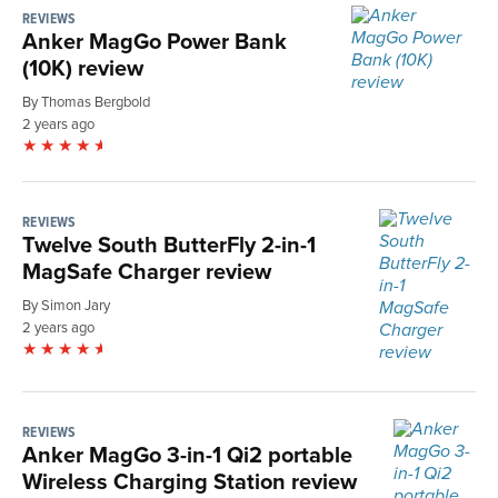
REVIEWS
Anker MagGo Power Bank
(10K) review
By Thomas Bergbold
2 years ago
REVIEWS
Twelve South ButterFly 2-in-1
MagSafe Charger review
By Simon Jary
2 years ago
REVIEWS
Anker MagGo 3-in-1 Qi2 portable
Wireless Charging Station review