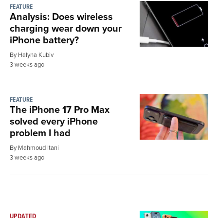
FEATURE
Analysis: Does wireless
charging wear down your
iPhone battery?
By Halyna Kubiv
3 weeks ago
FEATURE
The iPhone 17 Pro Max
solved every iPhone
problem I had
By Mahmoud Itani
3 weeks ago
UPDATED