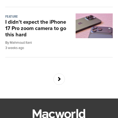
FEATURE
I didn't expect the iPhone
17 Pro zoom camera to go
this hard
By Mahmoud Itani
3 weeks ago