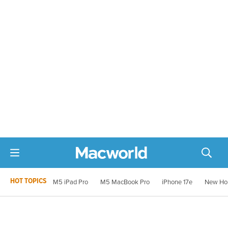
HOT TOPICS
M5 iPad Pro
M5 MacBook Pro
iPhone 17e
New Ho