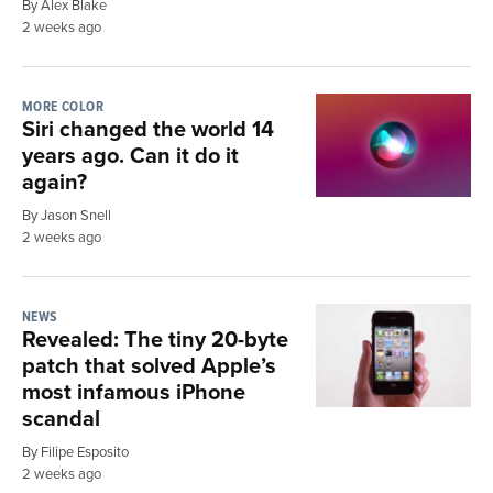
By Alex Blake
2 weeks ago
MORE COLOR
Siri changed the world 14
years ago. Can it do it
again?
By Jason Snell
2 weeks ago
NEWS
Revealed: The tiny 20-byte
patch that solved Apple’s
most infamous iPhone
scandal
By Filipe Esposito
2 weeks ago