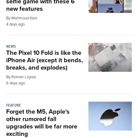
selfie game with these 6
new features
By Mahmoud Itani
4 days ago
NEWS
The Pixel 10 Fold is like the
iPhone Air (except it bends,
breaks, and explodes)
By Roman Loyola
6 days ago
FEATURE
Forget the M5, Apple's
other rumored fall
upgrades will be far more
exciting