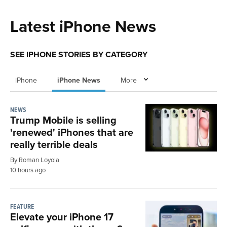
Latest iPhone News
SEE IPHONE STORIES BY CATEGORY
iPhone
iPhone News
More
NEWS
Trump Mobile is selling
'renewed' iPhones that are
really terrible deals
By Roman Loyola
10 hours ago
FEATURE
Elevate your iPhone 17