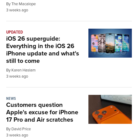
By The Macalope
3 weeks ago
UPDATED
iOS 26 superguide:
Everything in the iOS 26
iPhone update and what's
still to come
By Karen Haslam
3 weeks ago
NEWS
Customers question
Apple's excuse for iPhone
17 Pro and Air scratches
By David Price
3 weeks ago