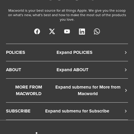
Macworld is your best source for all things Apple. We give you the scoop
on what's new, what's best and how to make the most out of the products
you love.
POLICIES
Expand POLICIES
Privacy Policy
ABOUT
Expand ABOUT
Cookie Policy
About Us
Terms of Service
MORE FROM
Expand submenu for More from
Contact Us
MACWORLD
Macworld
Copyright Notice
Advertise
Macworld Sweden
European Privacy Settings
SUBSCRIBE
Expand submenu for Subscribe
Ad Choices
Macwelt Germany
Member Preferences
Subscribe to the Macworld Digital Magazine
Foundry Careers
Editorial Independence
Manage Subscription