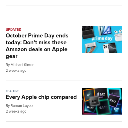
UPDATED
October Prime Day ends
today: Don't miss these
Amazon deals on Apple
gear
By Michael Simon
2 weeks ago
FEATURE
Every Apple chip compared
By Roman Loyola
2 weeks ago