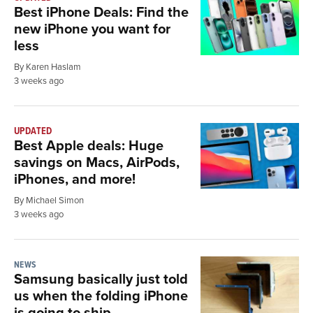
Best iPhone Deals: Find the
new iPhone you want for
less
By Karen Haslam
3 weeks ago
UPDATED
Best Apple deals: Huge
savings on Macs, AirPods,
iPhones, and more!
By Michael Simon
3 weeks ago
NEWS
Samsung basically just told
us when the folding iPhone
is going to ship