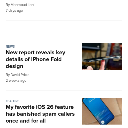
By Mahmoud Itani
7 days ago
NEWS
New report reveals key
details of iPhone Fold
design
By David Price
2 weeks ago
FEATURE
My favorite iOS 26 feature
has banished spam callers
once and for all