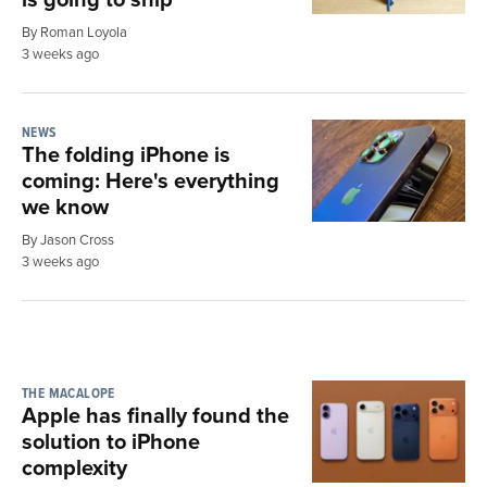
By Roman Loyola
3 weeks ago
NEWS
The folding iPhone is
coming: Here's everything
we know
By Jason Cross
3 weeks ago
THE MACALOPE
Apple has finally found the
solution to iPhone
complexity