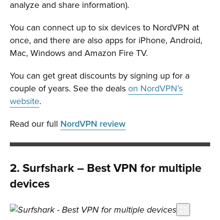
analyze and share information).
You can connect up to six devices to NordVPN at
once, and there are also apps for iPhone, Android,
Mac, Windows and Amazon Fire TV.
You can get great discounts by signing up for a
couple of years. See the deals
on NordVPN’s
website
.
Read our full
NordVPN review
2. Surfshark – Best VPN for multiple
devices