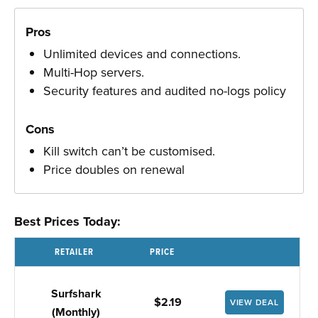
Pros
Unlimited devices and connections.
Multi-Hop servers.
Security features and audited no-logs policy
Cons
Kill switch can’t be customised.
Price doubles on renewal
Best Prices Today:
RETAILER
PRICE
Surfshark
$2.19
VIEW DEAL
(Monthly)