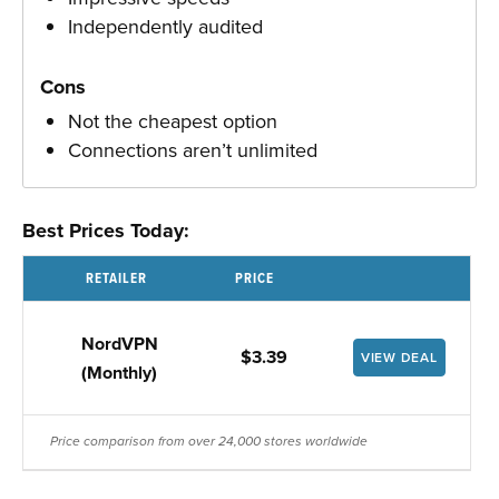
Independently audited
Cons
Not the cheapest option
Connections aren’t unlimited
Best Prices Today:
RETAILER
PRICE
NordVPN
$3.39
VIEW DEAL
(Monthly)
Price comparison from over 24,000 stores worldwide