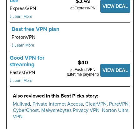
use
$3.49
VIEW DEAL
ExpressVPN
at ExpressVPN
￬ Learn More
Best free VPN plan
ProtonVPN
￬ Learn More
Good VPN for
$40
streaming
at FastestVPN
VIEW DEAL
FastestVPN
(Lifetime payment)
￬ Learn More
Also reviewed in this Best Picks story:
Mullvad
,
Private Internet Access
,
ClearVPN
,
PureVPN
,
CyberGhost
,
Malwarebytes Privacy VPN
,
Norton Ultra
VPN