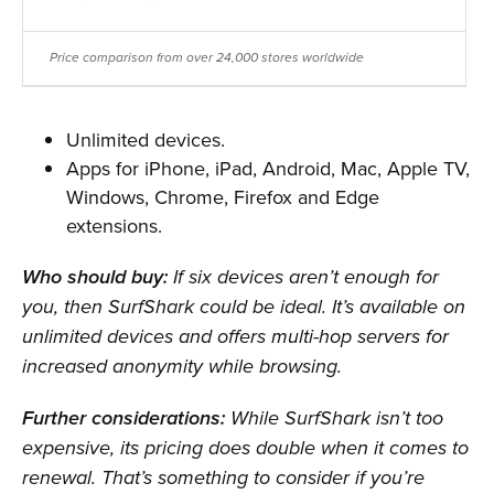
Price comparison from over 24,000 stores worldwide
Unlimited devices.
Apps for iPhone, iPad, Android, Mac, Apple TV,
Windows, Chrome, Firefox and Edge
extensions.
Who should buy:
If six devices aren’t enough for
you, then SurfShark could be ideal. It’s available on
unlimited devices and offers multi-hop servers for
increased anonymity while browsing.
Further considerations:
While SurfShark isn’t too
expensive, its pricing does double when it comes to
renewal. That’s something to consider if you’re