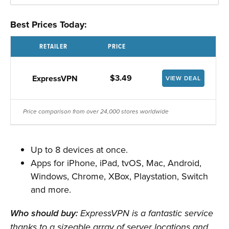
Best Prices Today:
RETAILER
PRICE
$3.49
ExpressVPN
VIEW DEAL
Price comparison from over 24,000 stores worldwide
Up to 8 devices at once.
Apps for iPhone, iPad, tvOS, Mac, Android,
Windows, Chrome, XBox, Playstation, Switch
and more.
Who should buy:
ExpressVPN is a fantastic service
thanks to a sizeable array of server locations and