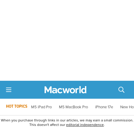
HOT TOPICS
M5 iPad Pro
M5 MacBook Pro
iPhone 17e
New Ho
When you purchase through links in our articles, we may earn a small commission.
This doesn't affect our
editorial independence
.