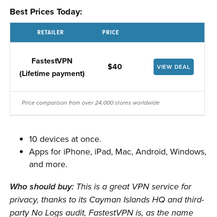
Best Prices Today:
RETAILER
PRICE
FastestVPN
$40
VIEW DEAL
(Lifetime payment)
Price comparison from over 24,000 stores worldwide
10 devices at once.
Apps for iPhone, iPad, Mac, Android, Windows,
and more.
Who should buy:
This is a great VPN service for
privacy, thanks to its Cayman Islands HQ and third-
party No Logs audit, FastestVPN is, as the name