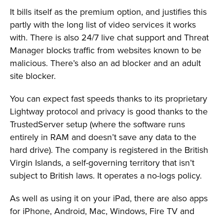
It bills itself as the premium option, and justifies this
partly with the long list of video services it works
with. There is also 24/7 live chat support and Threat
Manager blocks traffic from websites known to be
malicious. There’s also an ad blocker and an adult
site blocker.
You can expect fast speeds thanks to its proprietary
Lightway protocol and privacy is good thanks to the
TrustedServer setup (where the software runs
entirely in RAM and doesn’t save any data to the
hard drive). The company is registered in the British
Virgin Islands, a self-governing territory that isn’t
subject to British laws. It operates a no-logs policy.
As well as using it on your iPad, there are also apps
for iPhone, Android, Mac, Windows, Fire TV and