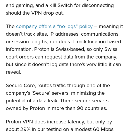
and gaming, and a Kill Switch for disconnecting
should the VPN drop out.
The
company offers a “no-logs” policy
– meaning it
doesn’t track sites, IP addresses, communications,
or session lengths, nor does it track location-based
information. Proton is Swiss-based, so only Swiss
court orders can request data from the company,
but since it doesn’t log data there’s very little it can
reveal.
Secure Core, routes traffic through one of the
company’s ‘Secure’ servers, minimizing the
potential of a data leak. There secure servers
owned by Proton in more than 90 countries.
Proton VPN does increase latency, but only by
about 29% in our testing on a modest 60 Mbps