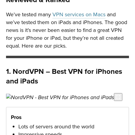
We’ve tested many
VPN services on Macs
and
we’ve tested them on iPads and iPhones. The good
news is it’s never been easier to find a great VPN
for your iPhone or iPad, but they’re not all created
equal. Here are our picks.
1. NordVPN – Best VPN for iPhones
and iPads
Pros
Lots of servers around the world
Impressive speeds