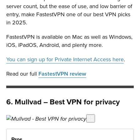
server count, but the ease of use, and low barrier of
entry, make FastestVPN one of our best VPN picks
in 2025.
FastestVPN is available on Mac as well as Windows,
iOS, iPadOS, Android, and plenty more.
You can sign up for Private Internet Access here
.
Read our full
FastestVPN review
6. Mullvad – Best VPN for privacy
Pros