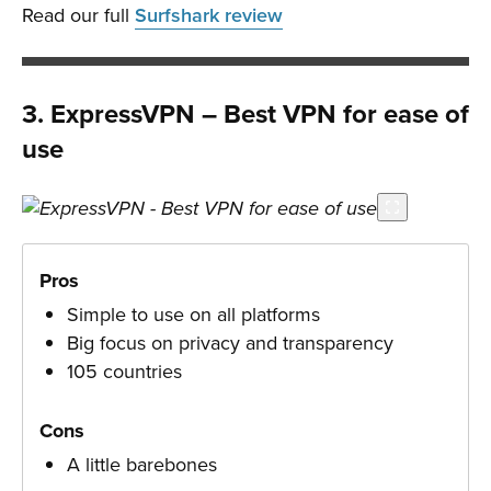
Read our full
Surfshark review
3. ExpressVPN – Best VPN for ease of
use
Pros
Simple to use on all platforms
Big focus on privacy and transparency
105 countries
Cons
A little barebones