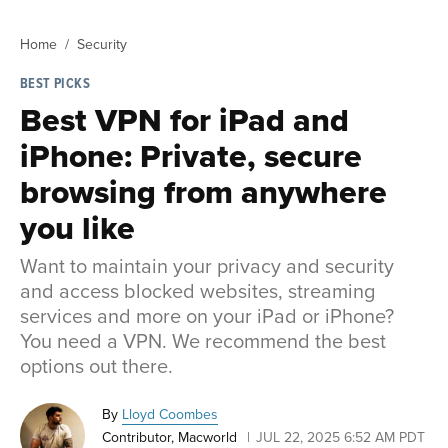
Home
Security
BEST PICKS
Best VPN for iPad and
iPhone: Private, secure
browsing from anywhere
you like
Want to maintain your privacy and security
and access blocked websites, streaming
services and more on your iPad or iPhone?
You need a VPN. We recommend the best
options out there.
By
Lloyd Coombes
Contributor, Macworld
JUL 22, 2025 6:52 AM PDT