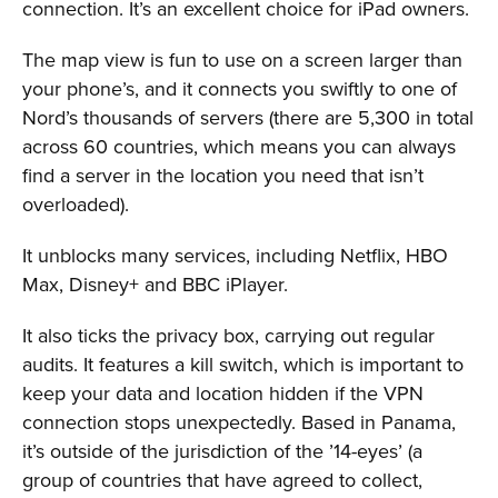
connection. It’s an excellent choice for iPad owners.
The map view is fun to use on a screen larger than
your phone’s, and it connects you swiftly to one of
Nord’s thousands of servers (there are 5,300 in total
across 60 countries, which means you can always
find a server in the location you need that isn’t
overloaded).
It unblocks many services, including Netflix, HBO
Max, Disney+ and BBC iPlayer.
It also ticks the privacy box, carrying out regular
audits. It features a kill switch, which is important to
keep your data and location hidden if the VPN
connection stops unexpectedly. Based in Panama,
it’s outside of the jurisdiction of the ’14-eyes’ (a
group of countries that have agreed to collect,