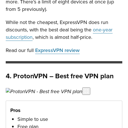
more. There’s a limit of eight devices at once (up
from 5 previously).
While not the cheapest, ExpressVPN does run
discounts, with the best deal being the
one-year
subscription
, which is almost half-price.
Read our full
ExpressVPN review
4. ProtonVPN – Best free VPN plan
Pros
Simple to use
Free plan