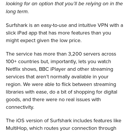
looking for an option that you’ll be relying on in the
long term.
Surfshark is an easy-to-use and intuitive VPN with a
slick iPad app that has more features than you
might expect given the low price.
The service has more than 3,200 servers across
100+ countries but, importantly, lets you watch
Netflix shows, BBC iPlayer and other streaming
services that aren’t normally available in your
region. We were able to flick between streaming
libraries with ease, do a bit of shopping for digital
goods, and there were no real issues with
connectivity.
The iOS version of Surfshark includes features like
MultiHop, which routes your connection through