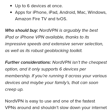
Up to 6 devices at once.
Apps for iPhone, iPad, Android, Mac, Windows,
Amazon Fire TV and tvOS.
Who should buy:
NordVPN is arguably the best
iPad or iPhone VPN available, thanks to its
impressive speeds and extensive server selection,
as well as its robust geoblocking toolkit.
Further considerations:
NordVPN isn’t the cheapest
option, and it only supports 6 devices per
membership. If you’re running it across your various
devices and maybe your family’s, that can soon
creep up.
NordVPN is easy to use and one of the fastest
VPNs around and shouldn’t slow down your internet