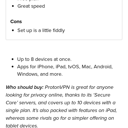
Great speed
Cons
Set up is a little fiddly
Up to 8 devices at once.
Apps for iPhone, iPad, tvOS, Mac, Android,
Windows, and more.
Who should buy:
ProtonVPN is great for anyone
looking for privacy online, thanks to its ‘Secure
Core’ servers, and covers up to 10 devices with a
single plan. It’s also packed with features on iPad,
whereas some rivals go for a simpler offering on
tablet devices.