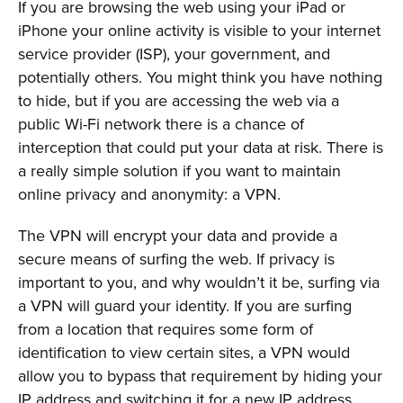
If you are browsing the web using your iPad or
iPhone your online activity is visible to your internet
service provider (ISP), your government, and
potentially others. You might think you have nothing
to hide, but if you are accessing the web via a
public Wi-Fi network there is a chance of
interception that could put your data at risk. There is
a really simple solution if you want to maintain
online privacy and anonymity: a VPN.
The VPN will encrypt your data and provide a
secure means of surfing the web. If privacy is
important to you, and why wouldn’t it be, surfing via
a VPN will guard your identity. If you are surfing
from a location that requires some form of
identification to view certain sites, a VPN would
allow you to bypass that requirement by hiding your
IP address and switching it for a new IP address