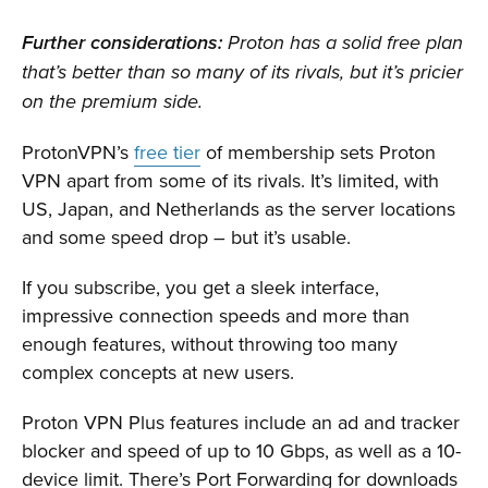
Further considerations:
Proton has a solid free plan
that’s better than so many of its rivals, but it’s pricier
on the premium side.
ProtonVPN’s
free tier
of membership sets Proton
VPN apart from some of its rivals. It’s limited, with
US, Japan, and Netherlands as the server locations
and some speed drop – but it’s usable.
If you subscribe, you get a sleek interface,
impressive connection speeds and more than
enough features, without throwing too many
complex concepts at new users.
Proton VPN Plus features include an ad and tracker
blocker and speed of up to 10 Gbps, as well as a 10-
device limit. There’s Port Forwarding for downloads