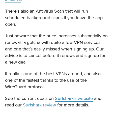
There’s also an Antivirus Scan that will run
scheduled background scans if you leave the app
open.
Just beware that the price increases substantially on
renewal–a gotcha with quite a few VPN services
and one that’s easily missed when signing up. Our
advice is to cancel before it renews and sign up for
a new deal.
It really is one of the best VPNs around, and also
one of the fastest thanks to the use of the
WireGuard protocol.
See the current deals on
Surfshark’s website
and
read our
Surfshark review
for more details.