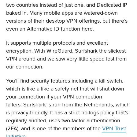
two countries instead of just one, and Dedicated IP
baked in. Many mobile apps are watered-down
versions of their desktop VPN offerings, but there’s
even an Alternative ID function here.
It supports multiple protocols and excellent
encryption. With WireGuard, Surfshark the slickest
VPN around and we saw very little speed lost from
our connection.
You’ll find security features including a kill switch,
which is like a like a safety net that will shut down
your connection if your VPN connection
falters. Surfshark is run from the Netherlands, which
is privacy-friendly. It has a strict no-logs policy that’s
regularly audited, uses two-factor authentication
(2FA), and is one of the members of the
VPN Trust
Initiative
.