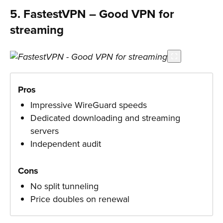
5. FastestVPN – Good VPN for
streaming
Pros
Impressive WireGuard speeds
Dedicated downloading and streaming
servers
Independent audit
Cons
No split tunneling
Price doubles on renewal