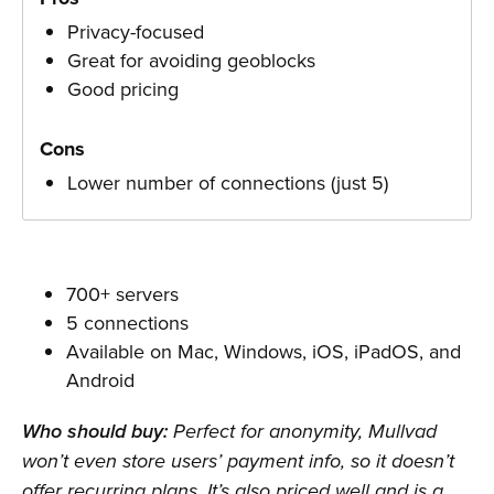
Privacy-focused
Great for avoiding geoblocks
Good pricing
Cons
Lower number of connections (just 5)
700+ servers
5 connections
Available on Mac, Windows, iOS, iPadOS, and
Android
Who should buy:
Perfect for anonymity, Mullvad
won’t even store users’ payment info, so it doesn’t
offer recurring plans. It’s also priced well and is a