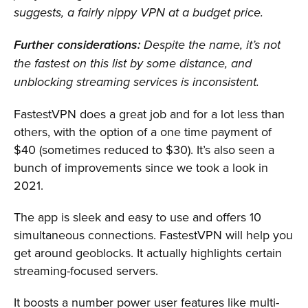
suggests, a fairly nippy VPN at a budget price.
Further considerations:
Despite the name, it’s not
the fastest on this list by some distance, and
unblocking streaming services is inconsistent.
FastestVPN does a great job and for a lot less than
others, with the option of a one time payment of
$40 (sometimes reduced to $30). It’s also seen a
bunch of improvements since we took a look in
2021.
The app is sleek and easy to use and offers 10
simultaneous connections. FastestVPN will help you
get around geoblocks. It actually highlights certain
streaming-focused servers.
It boosts a number power user features like multi-