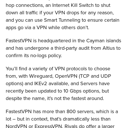
hop connections, an Internet Kill Switch to shut
down all traffic if your VPN drops for any reason,
and you can use Smart Tunneling to ensure certain
apps go via a VPN while others don’t.
FastestVPN is headquartered in the Cayman islands
and has undergone a third-party audit from Altius to
confirm its no-logs policy.
You’ll find a variety of VPN protocols to choose
from, with Wireguard, OpenVPN (TCP and UDP
options) and IKEv2 available, and Servers have
recently been updated to 10 Gbps options, but
despite the name, it’s not the fastest around.
FastestVPN has more than 800 servers, which is a
lot – but in context, that’s dramatically less than
NordVPN or ExpressVPN. Rivals do offer a larger