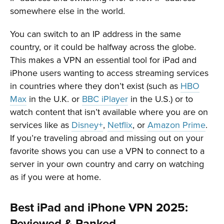
somewhere else in the world.
You can switch to an IP address in the same
country, or it could be halfway across the globe.
This makes a VPN an essential tool for iPad and
iPhone users wanting to access streaming services
in countries where they don’t exist (such as
HBO
Max
in the U.K. or
BBC iPlayer
in the U.S.) or to
watch content that isn’t available where you are on
services like as
Disney+
,
Netflix
, or
Amazon Prime
.
If you’re traveling abroad and missing out on your
favorite shows you can use a VPN to connect to a
server in your own country and carry on watching
as if you were at home.
Best iPad and iPhone VPN 2025:
Reviewed & Ranked