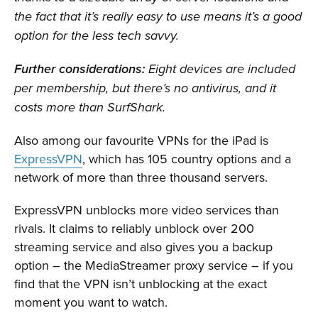
the fact that it’s really easy to use means it’s a good
option for the less tech savvy.
Further considerations:
Eight devices are included
per membership, but there’s no antivirus, and it
costs more than SurfShark.
Also among our favourite VPNs for the iPad is
ExpressVPN
, which has 105 country options and a
network of more than three thousand servers.
ExpressVPN unblocks more video services than
rivals. It claims to reliably unblock over 200
streaming service and also gives you a backup
option – the MediaStreamer proxy service – if you
find that the VPN isn’t unblocking at the exact
moment you want to watch.