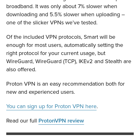
broadband. It was only about 7% slower when
downloading and 5.5% slower when uploading –
one of the slicker VPNs we’ve tested.
Of the included VPN protocols, Smart will be
enough for most users, automatically setting the
right protocol for your current usage, but
WireGuard, WireGuard (TCP), IKEv2 and Stealth are
also offered.
Proton VPN is an easy recommendation both for
new and experienced users.
You can sign up for Proton VPN here
.
Read our full
ProtonVPN review