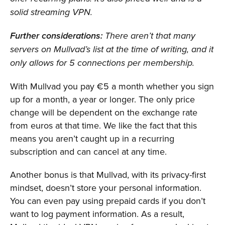
solid streaming VPN.
Further considerations:
There aren’t that many
servers on Mullvad’s list at the time of writing, and it
only allows for 5 connections per membership.
With Mullvad you pay €5 a month whether you sign
up for a month, a year or longer. The only price
change will be dependent on the exchange rate
from euros at that time. We like the fact that this
means you aren’t caught up in a recurring
subscription and can cancel at any time.
Another bonus is that Mullvad, with its privacy-first
mindset, doesn’t store your personal information.
You can even pay using prepaid cards if you don’t
want to log payment information. As a result,