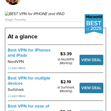
Image: Foundry
At a glance
Best VPN for iPhones
$3.39
and iPads
at NordVPN
VIEW DEAL
NordVPN
(Monthly)
￬ Learn More
Best VPN for multiple
$2.19
devices
at Surfshark
VIEW DEAL
Surfshark
(Monthly)
￬ Learn More
Best VPN for ease of