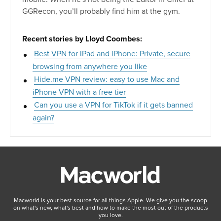
GGRecon, you’ll probably find him at the gym.
Recent stories by Lloyd Coombes:
Best VPN for iPad and iPhone: Private, secure
browsing from anywhere you like
Hide.me VPN review: easy to use Mac and
iPhone VPN with a free tier
Can you use a VPN for TikTok if it gets banned
again?
Macworld is your best source for all things Apple. We give you the scoop
on what's new, what's best and how to make the most out of the products
you love.