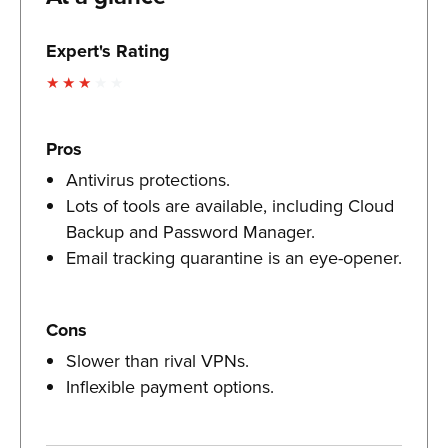
Expert's Rating
Pros
Antivirus protections.
Lots of tools are available, including Cloud
Backup and Password Manager.
Email tracking quarantine is an eye-opener.
Cons
Slower than rival VPNs.
Inflexible payment options.