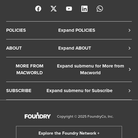
POLICIES
Expand POLICIES
Privacy Policy
ABOUT
Expand ABOUT
Cookie Policy
About Us
Terms of Service
MORE FROM
Expand submenu for More from
Contact Us
MACWORLD
Macworld
Copyright Notice
Advertise
Macworld Sweden
European Privacy Settings
SUBSCRIBE
Expand submenu for Subscribe
Ad Choices
Macwelt Germany
Member Preferences
Subscribe to the Macworld Digital Magazine
Foundry Careers
Editorial Independence
Manage Subscription
Copyright © 2025 FoundryCo, Inc.
Smart Answers
Licensing & Eprints
Newsletter
California: Do not sell my Personal Info
Follow us on WhatsApp