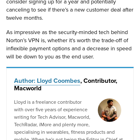
consider signing up for a year and potentially
canceling to see if there’s a new customer deal after
twelve months.
As impressive as the security-minded tech behind
Norton’s VPN is, whether it’s worth the trade-off of
inflexible payment options and a decrease in speed
will be down to you as the end user.
Author: Lloyd Coombes
, Contributor,
Macworld
Lloyd is a freelance contributor
with over five years of experience
writing for Tech Advisor, Macworld,
TechRadar, iMore and plenty more,
specialising in wearables, fitness products and
mobile. When he's not being the Editor in Chief at