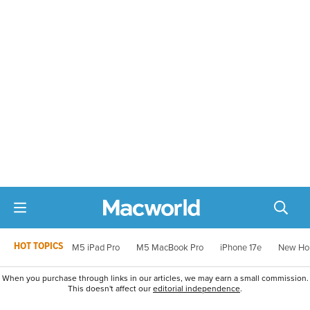
HOT TOPICS
M5 iPad Pro
M5 MacBook Pro
iPhone 17e
New Ho
When you purchase through links in our articles, we may earn a small commission.
This doesn't affect our
editorial independence
.