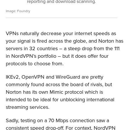
reporting and download scanning.
Foundry
VPNs naturally decrease your internet speeds as
your signal is fired across the globe, and Norton has
servers in 32 countries – a steep drop from the 111
in NordVPN’s portfolio – but it does offer four
protocols to choose from.
IKEv2, OpenVPN and WireGuard are pretty
commonly found across the board of rivals, but
Norton has its own Mimic protocol which is
intended to be ideal for unblocking international
streaming services.
Sadly, testing on a 70 Mbps connection saw a
consistent speed drop-off. For context, NordVPN