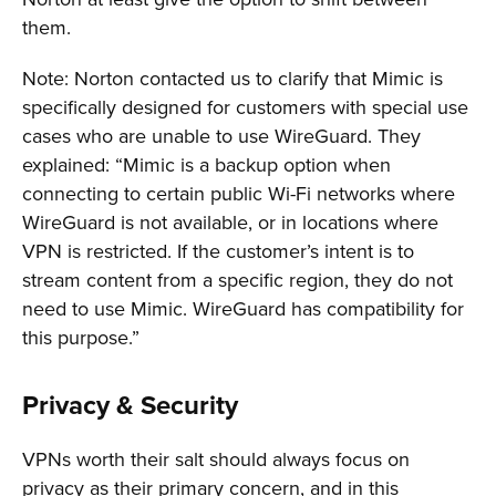
them.
Note: Norton contacted us to clarify that Mimic is
specifically designed for customers with special use
cases who are unable to use WireGuard. They
explained: “Mimic is a backup option when
connecting to certain public Wi-Fi networks where
WireGuard is not available, or in locations where
VPN is restricted. If the customer’s intent is to
stream content from a specific region, they do not
need to use Mimic. WireGuard has compatibility for
this purpose.”
Privacy & Security
VPNs worth their salt should always focus on
privacy as their primary concern, and in this