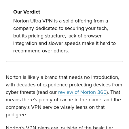
Our Verdict
Norton Ultra VPN is a solid offering from a
company dedicated to securing your tech,
but its pricing structure, lack of browser
integration and slower speeds make it hard to
recommend over others.
Norton is likely a brand that needs no introduction,
with decades of experience protecting devices from
cyber threats (read our
review of Norton 360
). That
means there’s plenty of cache in the name, and the
company’s VPN service wisely leans on that
pedigree.
Norton’s VPN plans are, outside of the basic tier,