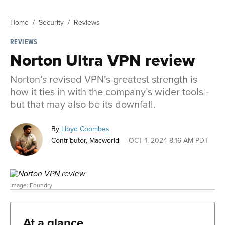
Home
Security
Reviews
REVIEWS
Norton Ultra VPN review
Norton’s revised VPN’s greatest strength is
how it ties in with the company’s wider tools -
but that may also be its downfall.
By
Lloyd Coombes
Contributor, Macworld
OCT 1, 2024 8:16 AM PDT
Image: Foundry
At a glance