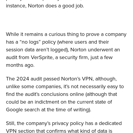
instance, Norton does a good job.
While it remains a curious thing to prove a company
has a “no logs” policy (where users and their
session data aren’t logged), Norton underwent an
audit from VerSprite, a security firm, just a few
months ago.
The 2024 audit passed Norton’s VPN, although,
unlike some companies, it’s not necessarily easy to
find the audit’s conclusions online (although that
could be an indictment on the current state of
Google search at the time of writing).
Still, the company’s privacy policy has a dedicated
VPN section that confirms what kind of data is