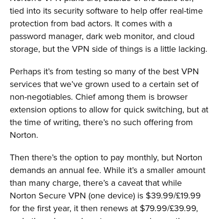
tied into its security software to help offer real-time
protection from bad actors. It comes with a
password manager, dark web monitor, and cloud
storage, but the VPN side of things is a little lacking.
Perhaps it’s from testing so many of the best VPN
services that we’ve grown used to a certain set of
non-negotiables. Chief among them is browser
extension options to allow for quick switching, but at
the time of writing, there’s no such offering from
Norton.
Then there’s the option to pay monthly, but Norton
demands an annual fee. While it’s a smaller amount
than many charge, there’s a caveat that while
Norton Secure VPN (one device) is $39.99/£19.99
for the first year, it then renews at $79.99/£39.99,