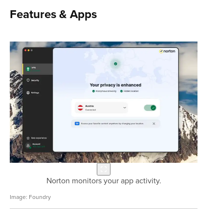
Features & Apps
Norton monitors your app activity.
Foundry