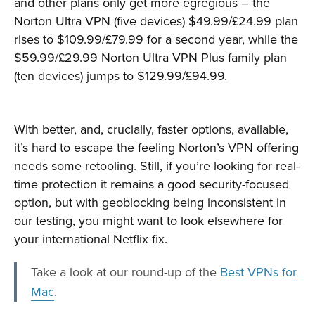
and other plans only get more egregious – the
Norton Ultra VPN (five devices) $49.99/£24.99 plan
rises to $109.99/£79.99 for a second year, while the
$59.99/£29.99 Norton Ultra VPN Plus family plan
(ten devices) jumps to $129.99/£94.99.
With better, and, crucially, faster options, available,
it’s hard to escape the feeling Norton’s VPN offering
needs some retooling. Still, if you’re looking for real-
time protection it remains a good security-focused
option, but with geoblocking being inconsistent in
our testing, you might want to look elsewhere for
your international Netflix fix.
Take a look at our round-up of the
Best VPNs for
Mac
.