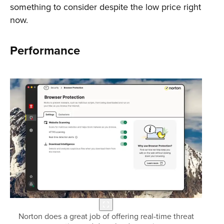
something to consider despite the low price right
now.
Performance
Norton does a great job of offering real-time threat