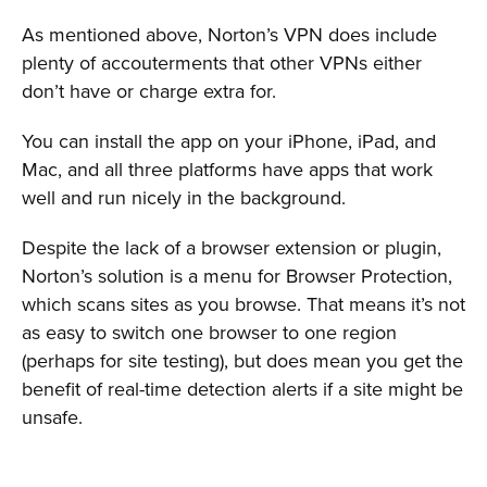
As mentioned above, Norton’s VPN does include
plenty of accouterments that other VPNs either
don’t have or charge extra for.
You can install the app on your iPhone, iPad, and
Mac, and all three platforms have apps that work
well and run nicely in the background.
Despite the lack of a browser extension or plugin,
Norton’s solution is a menu for Browser Protection,
which scans sites as you browse. That means it’s not
as easy to switch one browser to one region
(perhaps for site testing), but does mean you get the
benefit of real-time detection alerts if a site might be
unsafe.