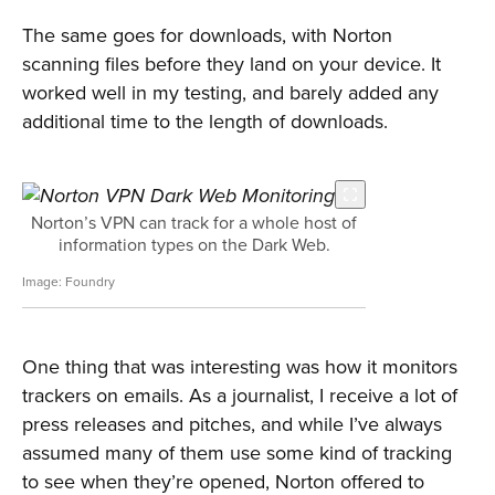
The same goes for downloads, with Norton
scanning files before they land on your device. It
worked well in my testing, and barely added any
additional time to the length of downloads.
Norton’s VPN can track for a whole host of
information types on the Dark Web.
Foundry
One thing that was interesting was how it monitors
trackers on emails. As a journalist, I receive a lot of
press releases and pitches, and while I’ve always
assumed many of them use some kind of tracking
to see when they’re opened, Norton offered to