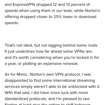
and ExpressVPN dropped 12 and 13 percent of
speeds when using them in our tests, while Norton’s
offering dropped closer to 25% lower in download
speeds.
That’s not ideal, but not lagging behind some rivals.
It just underlines how far ahead some VPNs are,
and it’s worth considering when you’re locked in for
a year, or plotting an expensive renewal.
As for Mimic, Norton’s own VPN protocol, I was
disappointed to find some international streaming
services simply weren’t able to be unblocked with it.
With that said, I did have more luck with more
standardized protocols, and I’m pleased to see
Norton at least give the option to shift between