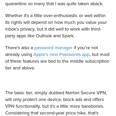
quarantine so many that I was quite taken aback.
Whether it’s a little over-enthusiastic or well within
its rights will depend on how much you value your
inbox’s privacy, but it did well to work with third-
party apps like Outlook and Spark.
There’s also a
password manager
if you’re not
already using
Apple’s new Passwords app
, but most
of these features are tied to the middle subscription
tier and above.
The basic tier, simply dubbed Norton Secure VPN,
will only protect one device, block ads and offers
VPN functionality, but it’s a little more barebones.
Considering that second-year price hike, that’s