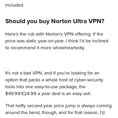
included.
Should you buy Norton Ultra VPN?
Here’s the rub with Norton’s VPN offering. If the
price was static year-on-year, I think I’d be inclined
to recommend it more wholeheartedly.
It’s not a bad VPN, and if you’re looking for an
option that packs a whole host of cyber-security
tools into one easy-to-use package, the
$49.99/£24.99 a year deal is an easy sell.
That hefty second-year price jump is always coming
around the bend, though, and for that reason, I’d