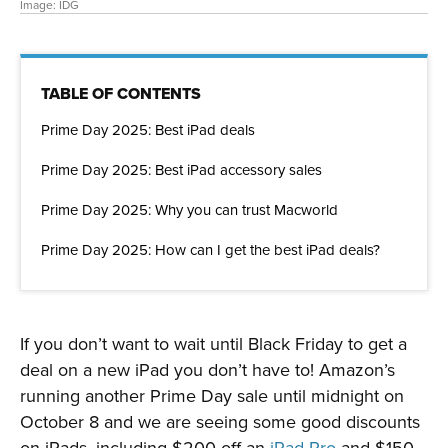
Image: IDG
TABLE OF CONTENTS
Prime Day 2025: Best iPad deals
Prime Day 2025: Best iPad accessory sales
Prime Day 2025: Why you can trust Macworld
Prime Day 2025: How can I get the best iPad deals?
If you don’t want to wait until Black Friday to get a
deal on a new iPad you don’t have to! Amazon’s
running another Prime Day sale until midnight on
October 8 and we are seeing some good discounts
on iPads, including $200 off an
iPad Pro
and $150