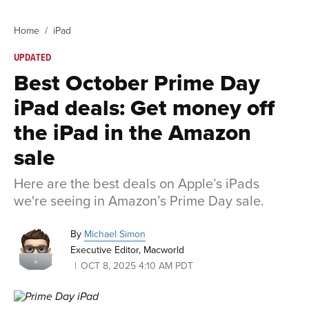
Home
iPad
UPDATED
Best October Prime Day
iPad deals: Get money off
the iPad in the Amazon
sale
Here are the best deals on Apple’s iPads
we're seeing in Amazon’s Prime Day sale.
By
Michael Simon
Executive Editor, Macworld
OCT 8, 2025 4:10 AM PDT