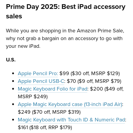
Prime Day 2025: Best iPad accessory
sales
While you are shopping in the Amazon Prime Sale,
why not grab a bargain on an accessory to go with
your new iPad.
U.S.
Apple Pencil Pro:
$99 ($30 off, MSRP $129)
Apple Pencil USB-C
: $70 ($9 off, MSRP $79)
Magic Keyboard Folio for iPad
: $200 ($49 off,
MSRP $249)
Apple Magic Keyboard case (13-inch iPad Air)
:
$249 ($70 off, MSRP $319)
Magic Keyboard with Touch ID & Numeric Pad
:
$161 ($18 off, RRP $179)