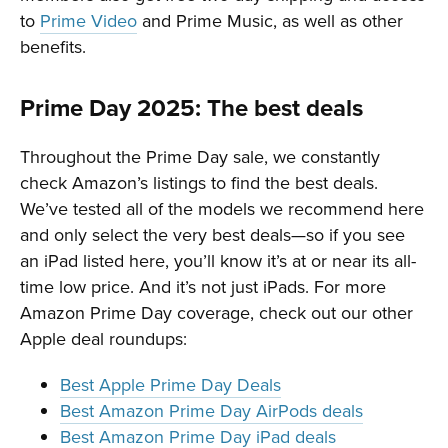
to
Prime Video
and Prime Music, as well as other
benefits.
Prime Day 2025: The best deals
Throughout the Prime Day sale, we constantly
check Amazon’s listings to find the best deals.
We’ve tested all of the models we recommend here
and only select the very best deals—so if you see
an iPad listed here, you’ll know it’s at or near its all-
time low price. And it’s not just iPads. For more
Amazon Prime Day coverage, check out our other
Apple deal roundups:
Best Apple Prime Day Deals
Best Amazon Prime Day AirPods deals
Best Amazon Prime Day iPad deals