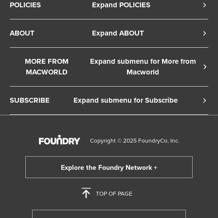
POLICIES
Expand POLICIES
Privacy Policy
ABOUT
Expand ABOUT
Cookie Policy
About Us
Terms of Service
MORE FROM
Expand submenu for More from
Contact Us
MACWORLD
Macworld
Copyright Notice
Advertise
Macworld Sweden
European Privacy Settings
SUBSCRIBE
Expand submenu for Subscribe
Ad Choices
Macwelt Germany
Member Preferences
Subscribe to the Macworld Digital Magazine
Foundry Careers
Editorial Independence
Manage Subscription
Copyright © 2025 FoundryCo, Inc.
Smart Answers
Licensing & Eprints
Newsletter
California: Do not sell my Personal Info
Follow us on WhatsApp
TOP OF PAGE