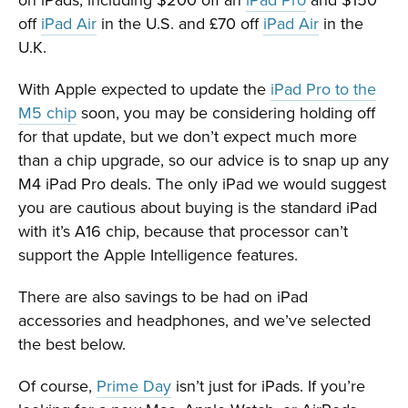
off
iPad Air
in the U.S. and £70 off
iPad Air
in the
U.K.
With Apple expected to update the
iPad Pro to the
M5 chip
soon, you may be considering holding off
for that update, but we don’t expect much more
than a chip upgrade, so our advice is to snap up any
M4 iPad Pro deals. The only iPad we would suggest
you are cautious about buying is the standard iPad
with it’s A16 chip, because that processor can’t
support the Apple Intelligence features.
There are also savings to be had on iPad
accessories and headphones, and we’ve selected
the best below.
Of course,
Prime Day
isn’t just for iPads. If you’re