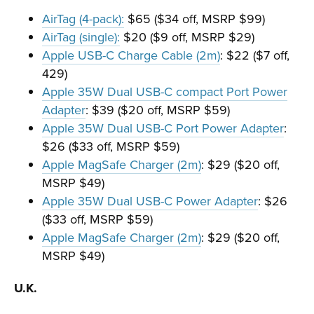
AirTag (4-pack):
$65 ($34 off, MSRP $99)
AirTag (single):
$20 ($9 off, MSRP $29)
Apple USB-C Charge Cable (2m)
: $22 ($7 off,
429)
Apple 35W Dual USB-C compact Port Power
Adapter
: $39 ($20 off, MSRP $59)
Apple 35W Dual USB-C Port Power Adapter
:
$26 ($33 off, MSRP $59)
Apple MagSafe Charger (2m)
: $29 ($20 off,
MSRP $49)
Apple 35W Dual USB-C Power Adapter
: $26
($33 off, MSRP $59)
Apple MagSafe Charger (2m)
: $29 ($20 off,
MSRP $49)
U.K.