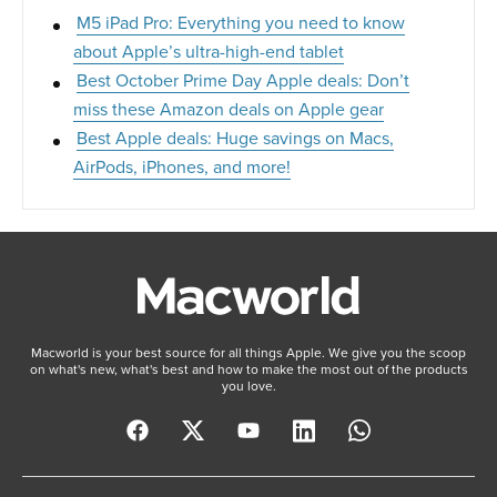
M5 iPad Pro: Everything you need to know
about Apple’s ultra-high-end tablet
Best October Prime Day Apple deals: Don’t
miss these Amazon deals on Apple gear
Best Apple deals: Huge savings on Macs,
AirPods, iPhones, and more!
Macworld is your best source for all things Apple. We give you the scoop
on what's new, what's best and how to make the most out of the products
you love.