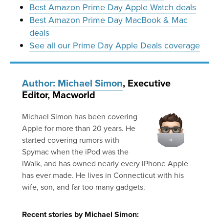
Best Amazon Prime Day Apple Watch deals
Best Amazon Prime Day MacBook & Mac
deals
See all our Prime Day Apple Deals coverage
Author: Michael Simon
, Executive
Editor, Macworld
Michael Simon has been covering
Apple for more than 20 years. He
started covering rumors with
Spymac when the iPod was the
iWalk, and has owned nearly every iPhone Apple
has ever made. He lives in Connecticut with his
wife, son, and far too many gadgets.
Recent stories by Michael Simon: