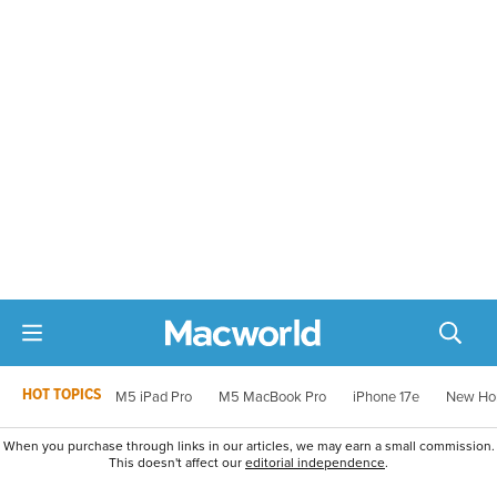
HOT TOPICS
M5 iPad Pro
M5 MacBook Pro
iPhone 17e
New Ho
When you purchase through links in our articles, we may earn a small commission.
This doesn't affect our
editorial independence
.