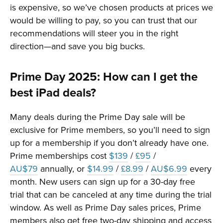
is expensive, so we’ve chosen products at prices we
would be willing to pay, so you can trust that our
recommendations will steer you in the right
direction—and save you big bucks.
Prime Day 2025: How can I get the
best iPad deals?
Many deals during the Prime Day sale will be
exclusive for Prime members, so you’ll need to sign
up for a membership if you don’t already have one.
Prime memberships cost
$139
/
£95
/
AU$79
annually, or
$14.99
/
£8.99
/
AU$6.99
every
month. New users can sign up for a 30-day free
trial that can be canceled at any time during the trial
window. As well as Prime Day sales prices, Prime
members also get free two-day shipping and access