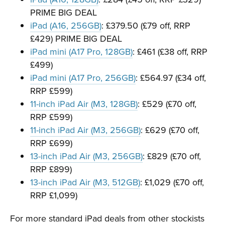
PRIME BIG DEAL
iPad (A16, 256GB)
: £379.50 (£79 off, RRP
£429) PRIME BIG DEAL
iPad mini (A17 Pro, 128GB)
: £461 (£38 off, RRP
£499)
iPad mini (A17 Pro, 256GB)
: £564.97 (£34 off,
RRP £599)
11-inch iPad Air (M3, 128GB)
: £529 (£70 off,
RRP £599)
11-inch iPad Air (M3, 256GB)
: £629 (£70 off,
RRP £699)
13-inch iPad Air (M3, 256GB)
: £829 (£70 off,
RRP £899)
13-inch iPad Air (M3, 512GB)
: £1,029 (£70 off,
RRP £1,099)
For more standard iPad deals from other stockists