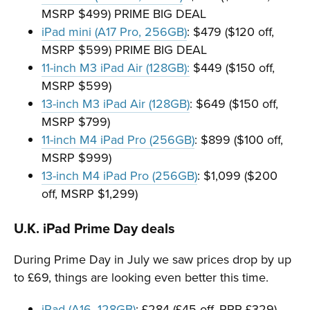
MSRP $499) PRIME BIG DEAL
iPad mini (A17 Pro, 256GB)
: $479 ($120 off,
MSRP $599) PRIME BIG DEAL
11-inch M3 iPad Air (128GB):
$449 ($150 off,
MSRP $599)
13-inch M3 iPad Air (128GB)
: $649 ($150 off,
MSRP $799)
11-inch M4 iPad Pro (256GB)
: $899 ($100 off,
MSRP $999)
13-inch M4 iPad Pro (256GB)
: $1,099 ($200
off, MSRP $1,299)
U.K. iPad Prime Day deals
During Prime Day in July we saw prices drop by up
to £69, things are looking even better this time.
iPad (A16, 128GB)
: £284 (£45 off, RRP £329)