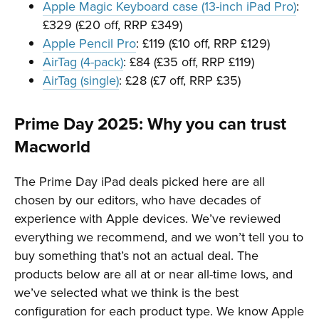
Apple Magic Keyboard case (13-inch iPad Pro)
:
£329 (£20 off, RRP £349)
Apple Pencil Pro
: £119 (£10 off, RRP £129)
AirTag (4-pack)
: £84 (£35 off, RRP £119)
AirTag (single)
: £28 (£7 off, RRP £35)
Prime Day 2025: Why you can trust
Macworld
The Prime Day iPad deals picked here are all
chosen by our editors, who have decades of
experience with Apple devices. We’ve reviewed
everything we recommend, and we won’t tell you to
buy something that’s not an actual deal. The
products below are all at or near all-time lows, and
we’ve selected what we think is the best
configuration for each product type. We know Apple