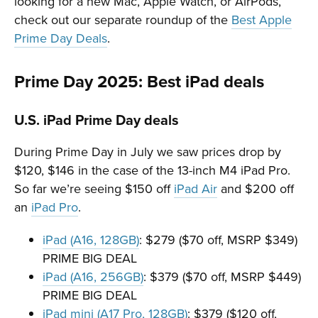
looking for a new Mac, Apple Watch, or AirPods,
check out our separate roundup of the
Best Apple
Prime Day Deals
.
Prime Day 2025: Best iPad deals
U.S. iPad Prime Day deals
During Prime Day in July we saw prices drop by
$120, $146 in the case of the 13-inch M4 iPad Pro.
So far we’re seeing $150 off
iPad Air
and $200 off
an
iPad Pro
.
iPad (A16, 128GB)
: $279 ($70 off, MSRP $349)
PRIME BIG DEAL
iPad (A16, 256GB)
: $379 ($70 off, MSRP $449)
PRIME BIG DEAL
iPad mini (A17 Pro, 128GB)
: $379 ($120 off,