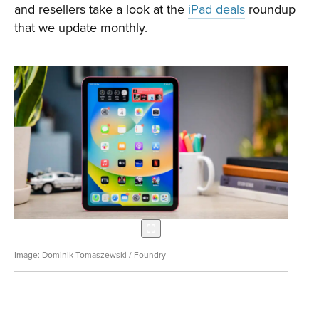
and resellers take a look at the
iPad deals
roundup
that we update monthly.
Dominik Tomaszewski / Foundry