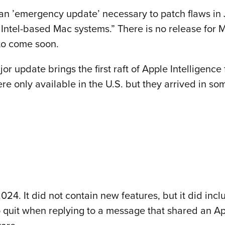
an ’emergency update’ necessary to patch flaws in
 Intel-based Mac systems.” There is no release for
y to come soon.
r update brings the first raft of Apple Intelligence
were only available in the U.S. but they arrived in 
24. It did not contain new features, but it did inc
o quit when replying to a message that shared an Ap