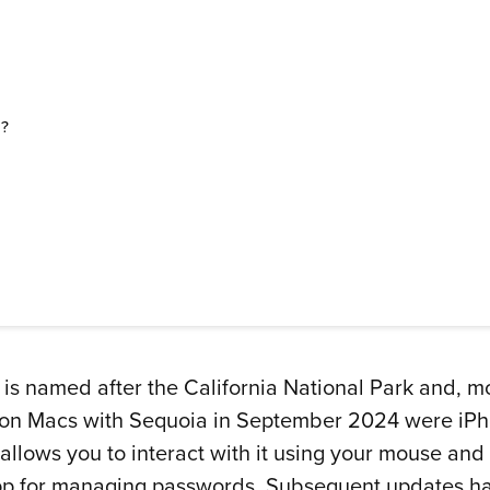
d?
named after the California National Park and, more
 on Macs with Sequoia in September 2024 were iPho
 allows you to interact with it using your mouse a
p for managing passwords. Subsequent updates hav