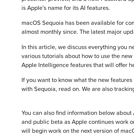
is Apple’s name for its AI features.
macOS Sequoia has been available for com
almost monthly since. The latest major upd
In this article, we discuss everything you
various tutorials about how to use the new
Apple Intelligence features that will offer 
If you want to know what the new features a
with Sequoia, read on. We are also trackin
You can also find information below about A
and public beta as Apple continues work o
will begin work on the next version of ma