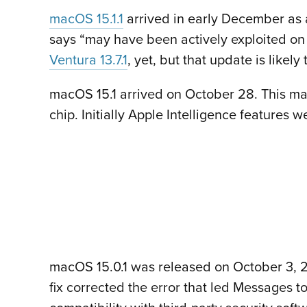
macOS 15.1.1
arrived in early December as 
says “may have been actively exploited on
Ventura 13.7.1
, yet, but that update is likel
macOS 15.1 arrived on October 28. This majo
chip. Initially Apple Intelligence features 
macOS 15.0.1 was released on October 3, 20
fix corrected the error that led Messages t