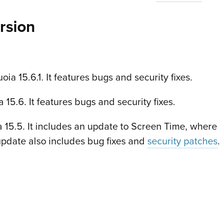
rsion
 15.6.1. It features bugs and security fixes.
5.6. It features bugs and security fixes.
5.5. It includes an update to Screen Time, where 
update also includes bug fixes and
security patches
.