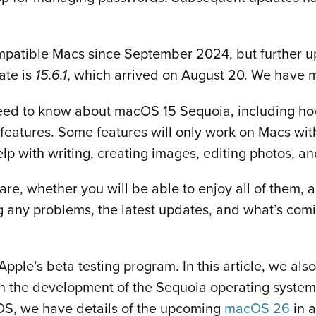
patible Macs since September 2024, but further u
ate is
, which arrived on August 20. We have 
15.6.1
 need to know about macOS 15 Sequoia, including how
 features. Some features will only work on Macs with
help with writing, creating images, editing photos, a
re, whether you will be able to enjoy all of them, 
g any problems, the latest updates, and what’s comi
pple’s beta testing program. In this article, we al
n the development of the Sequoia operating system.
cOS, we have details of the upcoming
macOS 26
in a