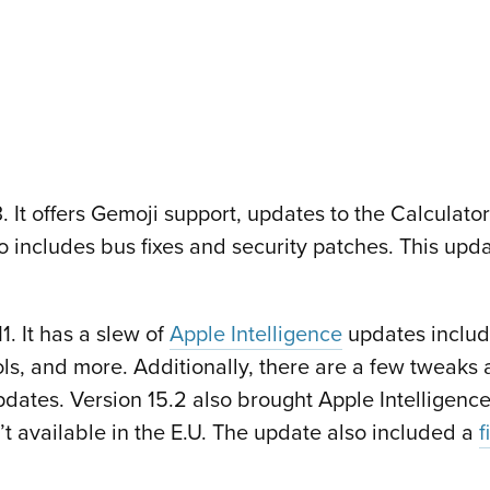
 It offers Gemoji support, updates to the Calculat
so includes bus fixes and security patches. This upd
. It has a slew of
Apple Intelligence
updates includ
s, and more. Additionally, there are a few tweaks 
ates. Version 15.2 also brought Apple Intelligence
n’t available in the E.U. The update also included a
f