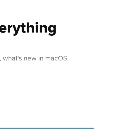
erything
s, what's new in macOS