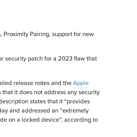
 Proximity Pairing, support for new
 security patch for a 2023 flaw that
ailed release notes and the
Apple
 that it does not address any security
scription states that it “provides
day and addressed an “extremely
ode on a locked device”, according to