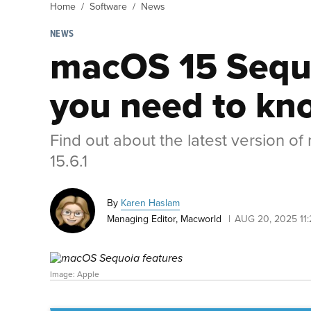
Home
Software
News
NEWS
macOS 15 Sequo
you need to kn
Find out about the latest version o
15.6.1
By
Karen Haslam
Managing Editor, Macworld
AUG 20, 2025 11
Image: Apple