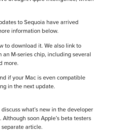
pdates to Sequoia have arrived
more information below.
 to download it. We also link to
 an M-series chip, including several
nd more.
and if your Mac is even compatible
ng in the next update.
so discuss what’s new in the developer
 Although soon Apple’s beta testers
 separate article.