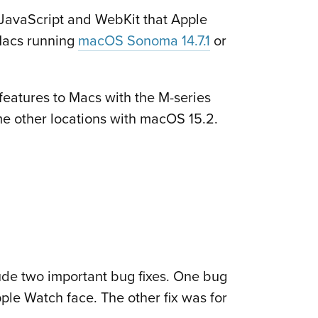
 JavaScript and WebKit that Apple
 Macs running
macOS Sonoma 14.7.1
or
 features to Macs with the M-series
some other locations with macOS 15.2.
lude two important bug fixes. One bug
ple Watch face. The other fix was for