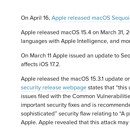
On April 16,
Apple released macOS Sequoia
Apple released macOS 15.4 on March 31, 202
languages with Apple Intelligence, and mo
On March 11 Apple issued an update to Se
affects iOS 17.2.
Apple released the macOS 15.3.1 update on
security release webpage
states that “this
issues filed with the Common Vulnerabiliti
important security fixes and is recommende
sophisticated” security flaw relating to “A
Apple. Apple revealed that this attack may