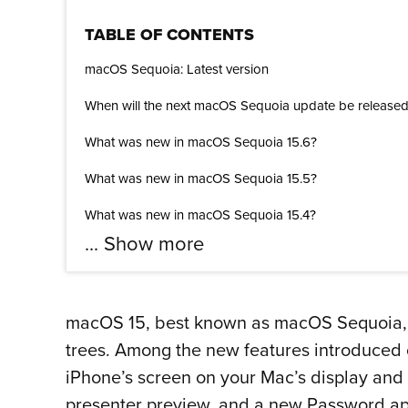
TABLE OF CONTENTS
macOS Sequoia: Latest version
When will the next macOS Sequoia update be release
What was new in macOS Sequoia 15.6?
What was new in macOS Sequoia 15.5?
What was new in macOS Sequoia 15.4?
...
Show more
macOS 15, best known as macOS Sequoia, is 
trees. Among the new features introduced
iPhone’s screen on your Mac’s display and
presenter preview, and a new Password ap