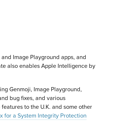
or and Image Playground apps, and
ate also enables Apple Intelligence by
ing Genmoji, Image Playground,
and bug fixes, and various
 features to the U.K. and some other
ix for a System Integrity Protection