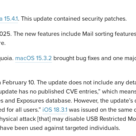
 15.4.1
. This update contained security patches.
5. The new features include Mail sorting features,
re.
quoia.
macOS 15.3.2
brought bug fixes and one major
 February 10. The update does not include any det
 update has no published CVE entries,” which means
es and Exposures database. However, the update’s de
d for all users.”
iOS 18.3.1
was issued on the same 
 physical attack [that] may disable USB Restricted M
 have been used against targeted individuals.