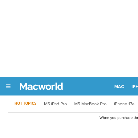
MAC
IP
HOT TOPICS
M5 iPad Pro
M5 MacBook Pro
iPhone 17e
When you purchase thro