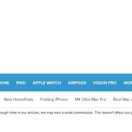
HONE
IPAD
APPLE WATCH
AIRPODS
VISION PRO
MO
New HomePods
Folding iPhone
M4 Ultra Mac Pro
Best Mac a
ugh links in our articles, we may earn a small commission. This doesn't affect our