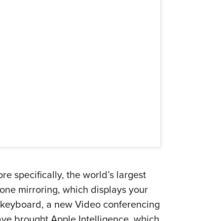
 specifically, the world’s largest
ne mirroring, which displays your
nd keyboard, a new Video conferencing
e brought Apple Intelligence, which