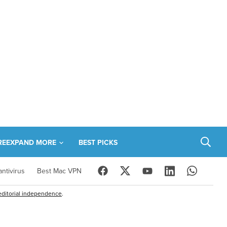
RE
EXPAND MORE
BEST PICKS
ntivirus
Best Mac VPN
editorial independence
.