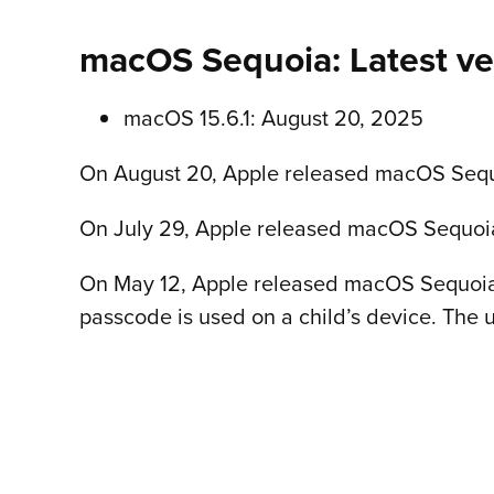
macOS Sequoia: Latest ve
macOS 15.6.1: August 20, 2025
On August 20, Apple released macOS Sequoia
On July 29, Apple released macOS Sequoia 1
On May 12, Apple released macOS Sequoia 1
passcode is used on a child’s device. The 