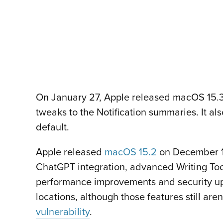
On January 27, Apple released macOS 15.3.
tweaks to the Notification summaries. It al
default.
Apple released
macOS 15.2
on December 11
ChatGPT integration, advanced Writing Tool
performance improvements and security upd
locations, although those features still are
vulnerability
.