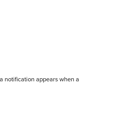
a notification appears when a