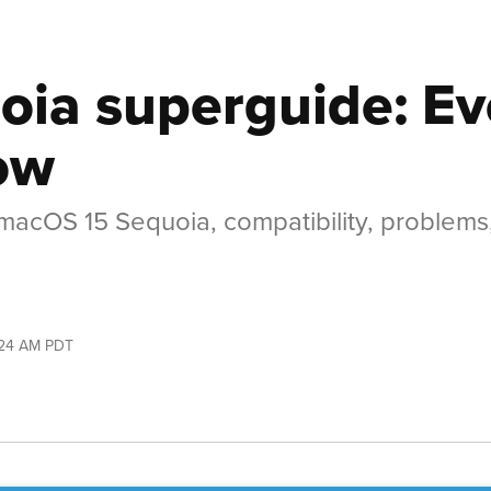
ia superguide: Ev
ow
f macOS 15 Sequoia, compatibility, problem
:24 AM PDT