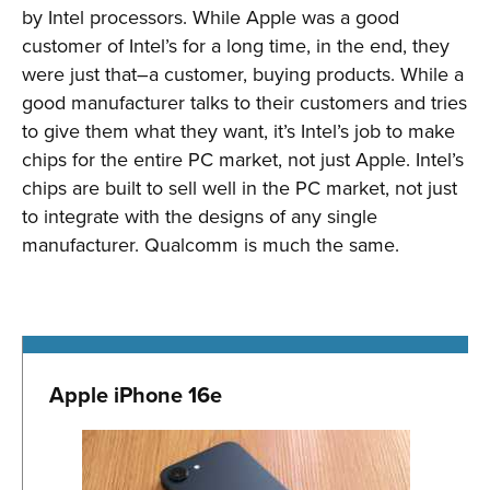
by Intel processors. While Apple was a good
customer of Intel’s for a long time, in the end, they
were just that–a customer, buying products. While a
good manufacturer talks to their customers and tries
to give them what they want, it’s Intel’s job to make
chips for the entire PC market, not just Apple. Intel’s
chips are built to sell well in the PC market, not just
to integrate with the designs of any single
manufacturer. Qualcomm is much the same.
Apple iPhone 16e