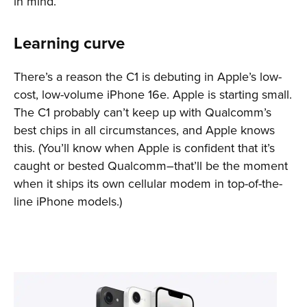
in mind.
Learning curve
There’s a reason the C1 is debuting in Apple’s low-
cost, low-volume iPhone 16e. Apple is starting small.
The C1 probably can’t keep up with Qualcomm’s
best chips in all circumstances, and Apple knows
this. (You’ll know when Apple is confident that it’s
caught or bested Qualcomm–that’ll be the moment
when it ships its own cellular modem in top-of-the-
line iPhone models.)