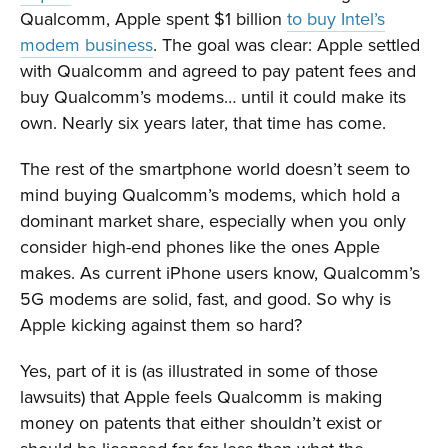
Qualcomm, Apple spent $1 billion
to buy Intel’s
modem business
. The goal was clear: Apple settled
with Qualcomm and agreed to pay patent fees and
buy Qualcomm’s modems… until it could make its
own. Nearly six years later, that time has come.
The rest of the smartphone world doesn’t seem to
mind buying Qualcomm’s modems, which hold a
dominant market share, especially when you only
consider high-end phones like the ones Apple
makes. As current iPhone users know, Qualcomm’s
5G modems are solid, fast, and good. So why is
Apple kicking against them so hard?
Yes, part of it is (as illustrated in some of those
lawsuits) that Apple feels Qualcomm is making
money on patents that either shouldn’t exist or