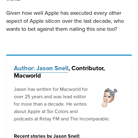
Given how well Apple has executed every other
aspect of Apple silicon over the last decade, who
wants to bet against them nailing this one too?
Author: Jason Snell
, Contributor,
Macworld
Jason has written for Macworld for
over 25 years and was lead editor
for more than a decade. He writes
about Apple at Six Colors and
podcasts at Relay FM and The Incomparable.
Recent stories by Jason Snell: