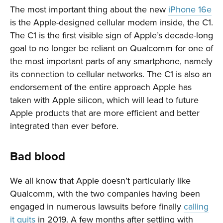
The most important thing about the new
iPhone 16e
is the Apple-designed cellular modem inside, the C1.
The C1 is the first visible sign of Apple’s decade-long
goal to no longer be reliant on Qualcomm for one of
the most important parts of any smartphone, namely
its connection to cellular networks. The C1 is also an
endorsement of the entire approach Apple has
taken with Apple silicon, which will lead to future
Apple products that are more efficient and better
integrated than ever before.
Bad blood
We all know that Apple doesn’t particularly like
Qualcomm, with the two companies having been
engaged in numerous lawsuits before finally
calling
it quits
in 2019. A few months after settling with