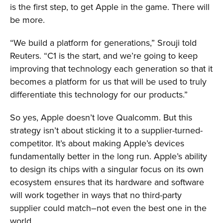
is the first step, to get Apple in the game. There will
be more.
“We build a platform for generations,” Srouji told
Reuters. “C1 is the start, and we’re going to keep
improving that technology each generation so that it
becomes a platform for us that will be used to truly
differentiate this technology for our products.”
So yes, Apple doesn’t love Qualcomm. But this
strategy isn’t about sticking it to a supplier-turned-
competitor. It’s about making Apple’s devices
fundamentally better in the long run. Apple’s ability
to design its chips with a singular focus on its own
ecosystem ensures that its hardware and software
will work together in ways that no third-party
supplier could match–not even the best one in the
world.