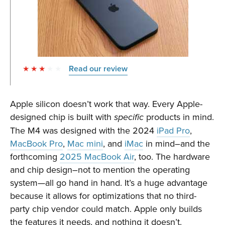
Read our review
Apple silicon doesn’t work that way. Every Apple-
designed chip is built with
products in mind.
specific
The M4 was designed with the 2024
iPad Pro
,
MacBook Pro
,
Mac mini
, and
iMac
in mind–and the
forthcoming
2025 MacBook Air
, too. The hardware
and chip design–not to mention the operating
system—all go hand in hand. It’s a huge advantage
because it allows for optimizations that no third-
party chip vendor could match. Apple only builds
the features it needs, and nothing it doesn’t.