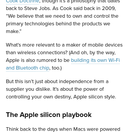
Cook Doctrine
, though it’s a philosophy that dates
back to Steve Jobs. As Cook said back in 2009,
“We believe that we need to own and control the
primary technologies behind the products we
make.”
What’s more relevant to a maker of mobile devices
than wireless connections? (And oh, by the way,
Apple is also rumored to be
building its own Wi-Fi
and Bluetooth chip
, too.)
But this isn’t just about independence from a
supplier you dislike. It’s about the power of
controlling your own destiny, Apple silicon style.
The Apple silicon playbook
Think back to the days when Macs were powered