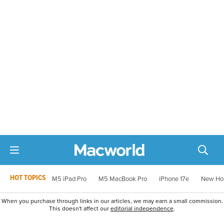
HOT TOPICS
M5 iPad Pro
M5 MacBook Pro
iPhone 17e
New Ho
When you purchase through links in our articles, we may earn a small commission.
This doesn't affect our
editorial independence
.