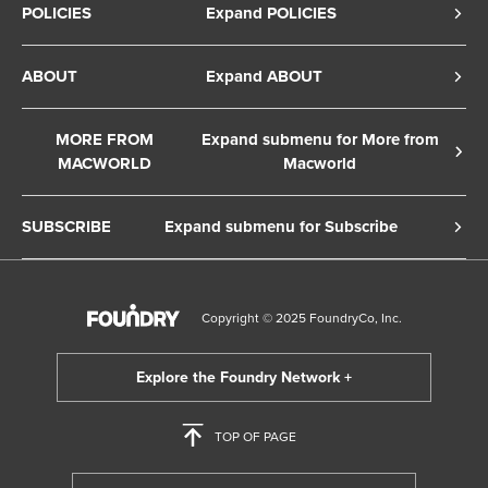
POLICIES
Expand POLICIES
Privacy Policy
ABOUT
Expand ABOUT
Cookie Policy
About Us
Terms of Service
MORE FROM
Expand submenu for More from
Contact Us
MACWORLD
Macworld
Copyright Notice
Advertise
Macworld Sweden
European Privacy Settings
SUBSCRIBE
Expand submenu for Subscribe
Ad Choices
Macwelt Germany
Member Preferences
Subscribe to the Macworld Digital Magazine
Foundry Careers
Editorial Independence
Manage Subscription
Copyright © 2025 FoundryCo, Inc.
Smart Answers
Licensing & Eprints
Newsletter
California: Do not sell my Personal Info
Follow us on WhatsApp
TOP OF PAGE