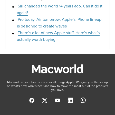
Siri changed the world 14 years ago. Can it do it
again?
Pro today, Air tomorrow: Apple’s iPhone lineup
is designed to create waves
There’s a lot of new Apple stuff. Here’s what’s
actually worth buying
Macworld is your best source for all things Apple. We give you the scoop
on what's new, what's best and how to make the most out of the products
you love.