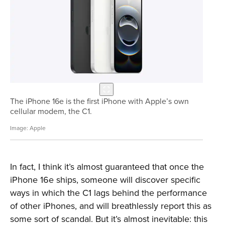
The iPhone 16e is the first iPhone with Apple’s own
cellular modem, the C1.
Apple
In fact, I think it’s almost guaranteed that once the
iPhone 16e ships, someone will discover specific
ways in which the C1 lags behind the performance
of other iPhones, and will breathlessly report this as
some sort of scandal. But it’s almost inevitable: this