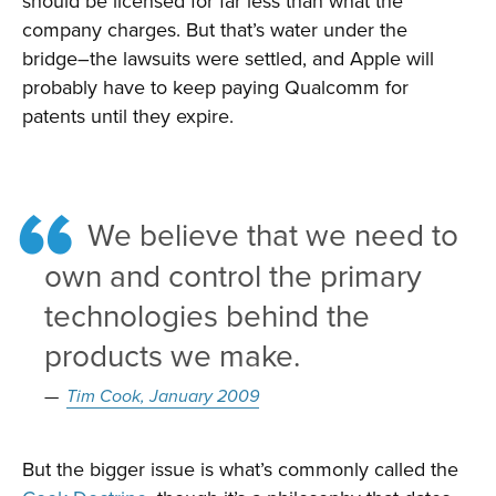
should be licensed for far less than what the
company charges. But that’s water under the
bridge–the lawsuits were settled, and Apple will
probably have to keep paying Qualcomm for
patents until they expire.
We believe that we need to
own and control the primary
technologies behind the
products we make.
Tim Cook, January 2009
But the bigger issue is what’s commonly called the