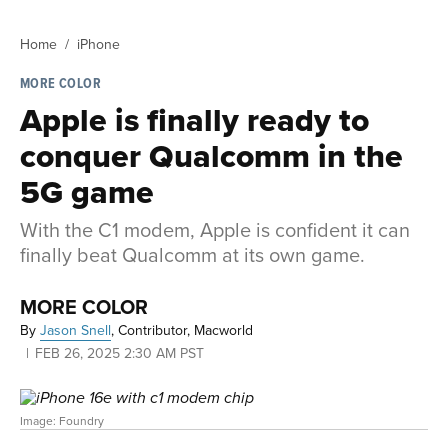
Home
iPhone
MORE COLOR
Apple is finally ready to
conquer Qualcomm in the
5G game
With the C1 modem, Apple is confident it can
finally beat Qualcomm at its own game.
MORE COLOR
By
Jason Snell
,
Contributor, Macworld
FEB 26, 2025 2:30 AM PST
Image: Foundry