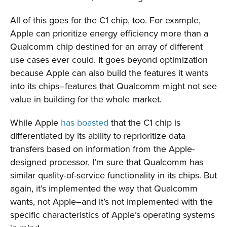
All of this goes for the C1 chip, too. For example,
Apple can prioritize energy efficiency more than a
Qualcomm chip destined for an array of different
use cases ever could. It goes beyond optimization
because Apple can also build the features it wants
into its chips–features that Qualcomm might not see
value in building for the whole market.
While Apple
has boasted
that the C1 chip is
differentiated by its ability to reprioritize data
transfers based on information from the Apple-
designed processor, I’m sure that Qualcomm has
similar quality-of-service functionality in its chips. But
again, it’s implemented the way that Qualcomm
wants, not Apple–and it’s not implemented with the
specific characteristics of Apple’s operating systems